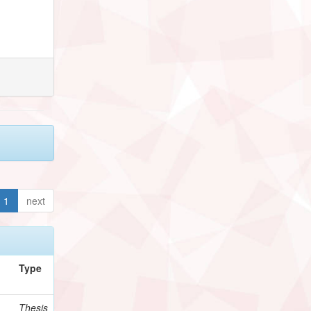
1
next
Type
Thesis