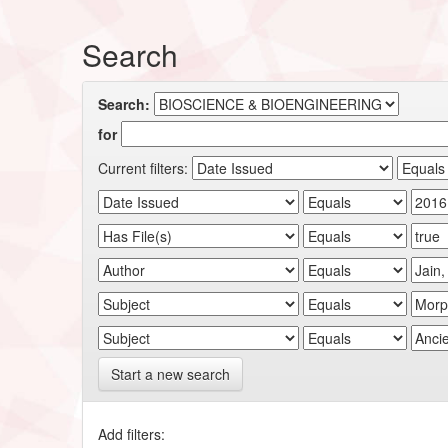
Search
Search:
for
Current filters:
Start a new search
Add filters: