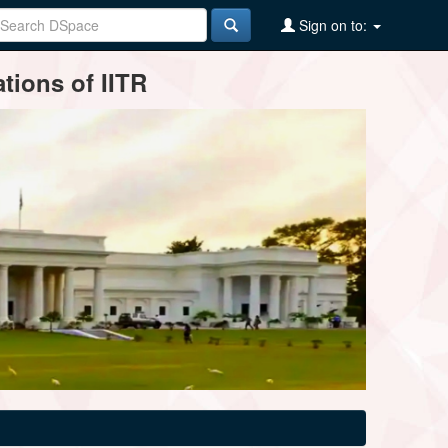
Sign on to:
tions of IITR