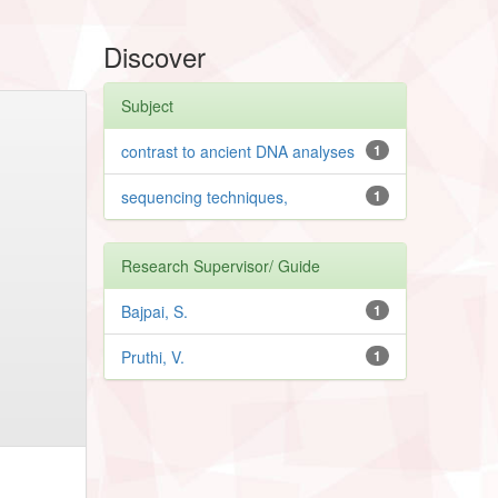
Discover
Subject
contrast to ancient DNA analyses
1
sequencing techniques,
1
Research Supervisor/ Guide
Bajpai, S.
1
Pruthi, V.
1