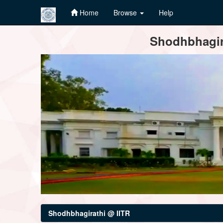
Home
Browse
Help
Skip
Shodhbhagira
navigation
Shodhbhagirathi @ IITR