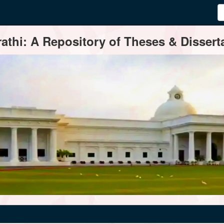
thi: A Repository of Theses & Disserta