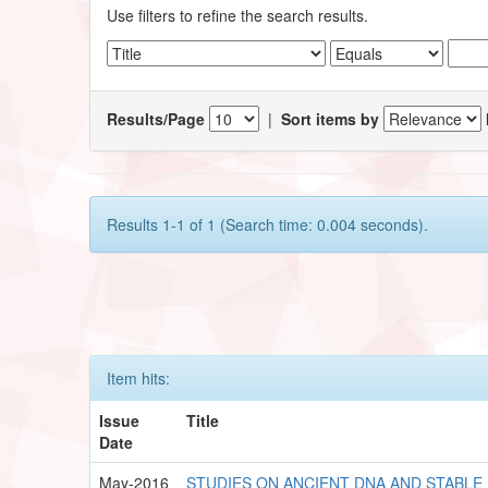
Use filters to refine the search results.
Results/Page
|
Sort items by
Results 1-1 of 1 (Search time: 0.004 seconds).
Item hits:
Issue
Title
Date
May-2016
STUDIES ON ANCIENT DNA AND STABLE