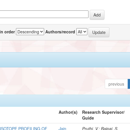
In order
Authors/record
previous
Author(s)
Research Supervisor/
Guide
 ISOTOPE PROFILING OF
Jain,
Pruthi, V.; Bajpai, S.