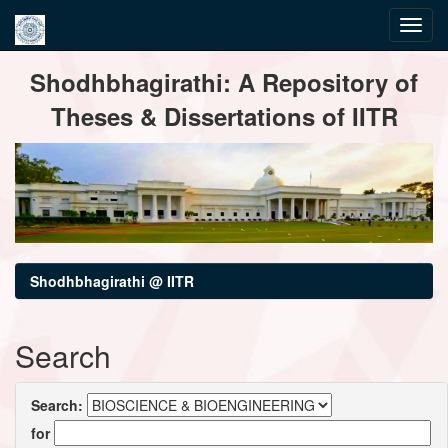
Skip
Shodhbhagirathi: A Repository of
navigation
Theses & Dissertations of IITR
Shodhbhagirathi @ IITR
Search
Search:
for