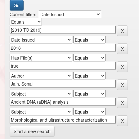
Current filters:
Start a new search