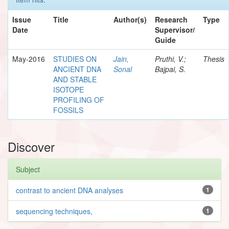
Issue
Title
Author(s)
Research
Type
Date
Supervisor/
Guide
May-2016
STUDIES ON
Jain,
Pruthi, V.;
Thesis
ANCIENT DNA
Sonal
Bajpai, S.
AND STABLE
ISOTOPE
PROFILING OF
FOSSILS
Discover
Subject
contrast to ancient DNA analyses
1
sequencing techniques,
1