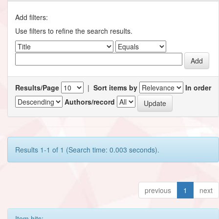
Add filters:
Use filters to refine the search results.
Results/Page
|
Sort items by
In order
Authors/record
Results 1-1 of 1 (Search time: 0.003 seconds).
previous
1
next
Item hits: