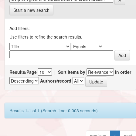
Start a new search
Add filters:
Use filters to refine the search results.
Results/Page
|
Sort items by
In order
Authors/record
Results 1-1 of 1 (Search time: 0.003 seconds).
previous
1
next