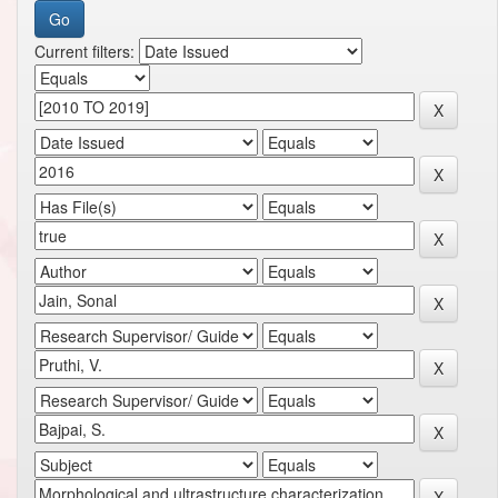
Current filters: