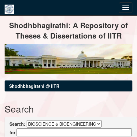
Skip
Shodhbhagirathi: A Repository of
navigation
Theses & Dissertations of IITR
Shodhbhagirathi @ IITR
Search
Search:
for