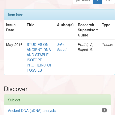
Item hits:
Issue
Title
Author(s)
Research
Type
Date
Supervisor/
Guide
May-2016
STUDIES ON
Jain,
Pruthi, V.;
Thesis
ANCIENT DNA
Sonal
Bajpai, S.
AND STABLE
ISOTOPE
PROFILING OF
FOSSILS
Discover
Subject
Ancient DNA (aDNA) analysis
1