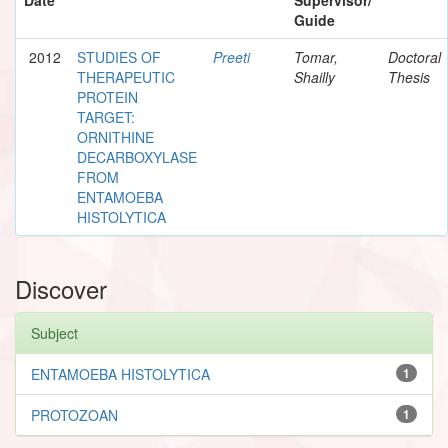
Guide
2012
STUDIES OF
Preeti
Tomar,
Doctoral
THERAPEUTIC
Shailly
Thesis
PROTEIN
TARGET:
ORNITHINE
DECARBOXYLASE
FROM
ENTAMOEBA
HISTOLYTICA
Discover
Subject
ENTAMOEBA HISTOLYTICA
1
PROTOZOAN
1