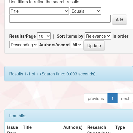
Use filters to refine the search results.
Results/Page
|
Sort items by
In order
Authors/record
Results 1-1 of 1 (Search time: 0.003 seconds).
previous
1
next
Item hits:
Issue
Title
Author(s)
Research
Type
Date
Supervisor/