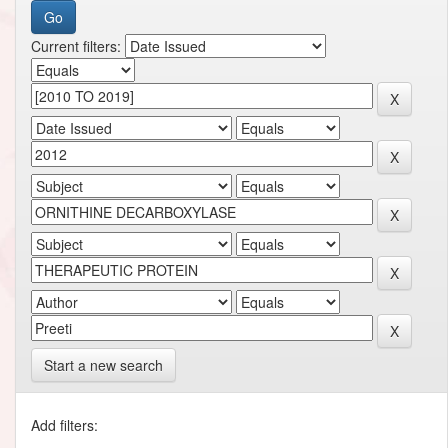
Current filters:
Start a new search
Add filters: