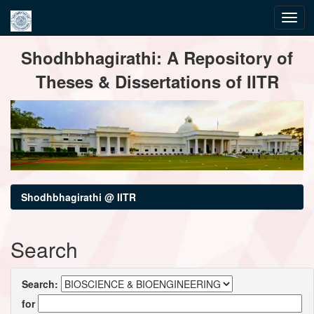
Skip
Shodhbhagirathi: A Repository of
navigation
Theses & Dissertations of IITR
Shodhbhagirathi @ IITR
Search
Search:
for