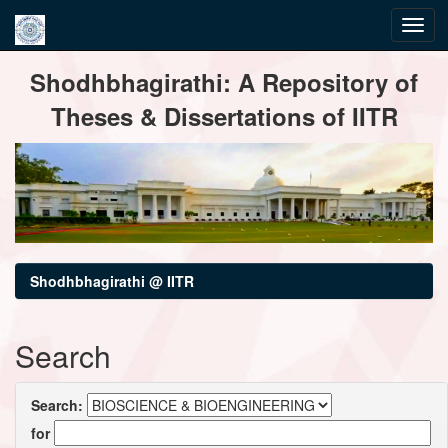
Skip
Shodhbhagirathi: A Repository of
navigation
Theses & Dissertations of IITR
Shodhbhagirathi @ IITR
Search
Search:
for