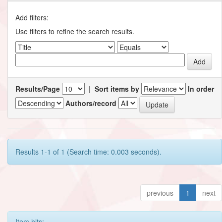
Add filters:
Use filters to refine the search results.
Results/Page
|
Sort items by
In order
Authors/record
Results 1-1 of 1 (Search time: 0.003 seconds).
previous
1
next
Item hits: