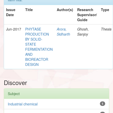
Issue
Title
Author(s)
Research
Type
Date
Supervisor/
Guide
Jun-2017
PHYTASE
Arora,
Ghosh,
Thesis
PRODUCTION
Sidharth
Sanjoy
BY SOLID-
STATE
FERMENTATION
AND
BIOREACTOR
DESIGN
Discover
Subject
Industrial chemical
1