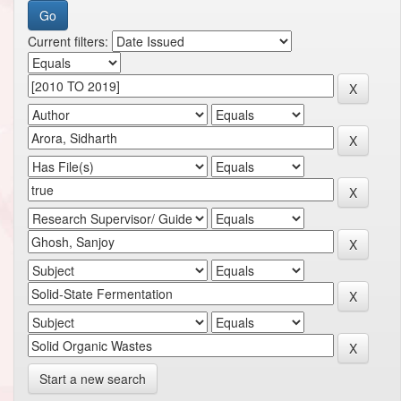
Current filters:
Start a new search