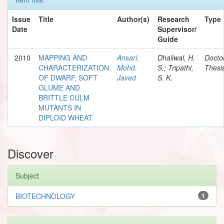
Issue
Title
Author(s)
Research
Type
Date
Supervisor/
Guide
2010
MAPPING AND
Ansari,
Dhaliwal, H.
Docto
CHARACTERIZATION
Mohd.
S.; Tripathi,
Thesi
OF DWARF, SOFT
Javed
S. K.
GLUME AND
BRITTLE CULM
MUTANTS IN
DIPLOID WHEAT
Discover
Subject
BIOTECHNOLOGY
1