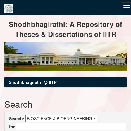
Skip
Shodhbhagirathi: A Repository of
navigation
Theses & Dissertations of IITR
Shodhbhagirathi @ IITR
Search
Search:
for