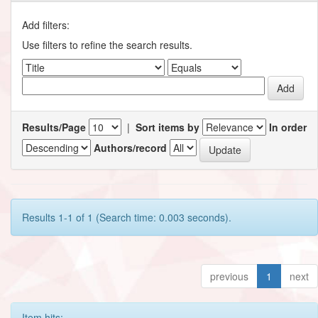
Add filters:
Use filters to refine the search results.
Results/Page
|
Sort items by
In order
Authors/record
Results 1-1 of 1 (Search time: 0.003 seconds).
previous
1
next
Item hits: