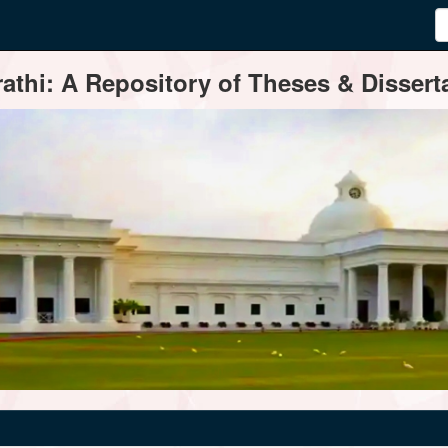
thi: A Repository of Theses & Disserta