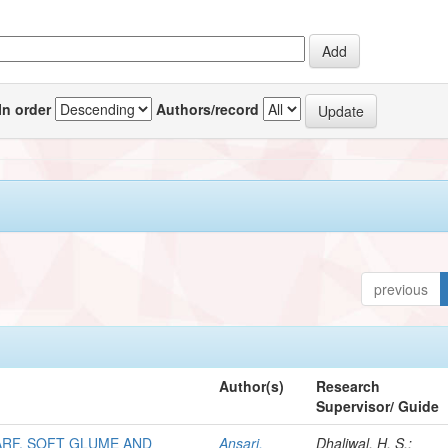
In order
Authors/record
previous
Author(s)
Research
Supervisor/ Guide
RF, SOFT GLUME AND
Ansari,
Dhaliwal, H. S.;