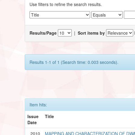
Use filters to refine the search results.
Results/Page
|
Sort items by
Results 1-1 of 1 (Search time: 0.003 seconds).
Item hits:
Issue
Title
Date
2010
MAPPING AND CHARACTERIZATION OF DWA