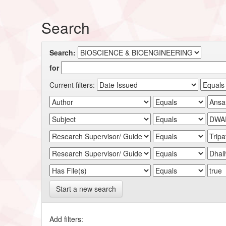
Search
Search:
for
Current filters:
Start a new search
Add filters: