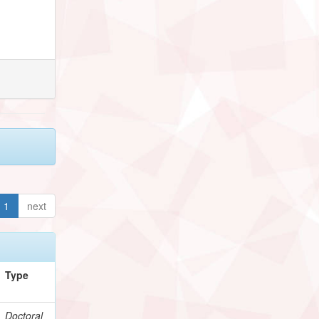
1
next
Type
Doctoral