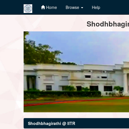
Home
Browse
Help
Skip
Shodhbhagira
navigation
Shodhbhagirathi @ IITR