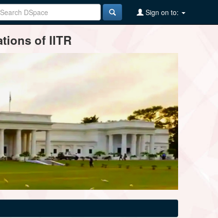
Sign on to:
tions of IITR