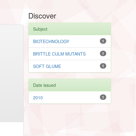
Discover
Subject
BIOTECHNOLOGY
1
BRITTLE CULM MUTANTS
1
SOFT GLUME
1
Date issued
2010
1