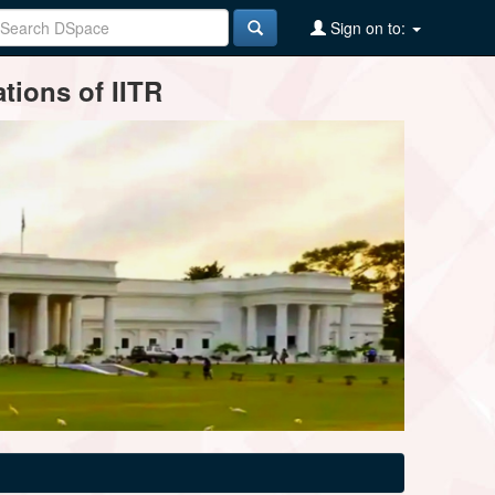
Sign on to:
tions of IITR