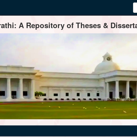
thi: A Repository of Theses & Disserta