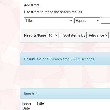
Add filters:
Use filters to refine the search results.
Results/Page
|
Sort items by
Results 1-1 of 1 (Search time: 0.003 seconds).
Item hits:
Issue
Title
Date