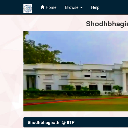
Home
Browse
Help
Skip
Shodhbhagira
navigation
Shodhbhagirathi @ IITR