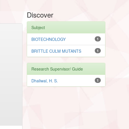
Discover
Subject
BIOTECHNOLOGY
1
BRITTLE CULM MUTANTS
1
Research Supervisor/ Guide
Dhaliwal, H. S.
1