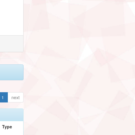
1
next
Type