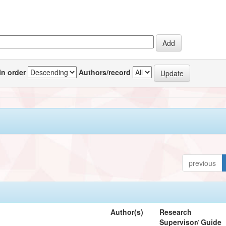
In order
Authors/record
previous
Author(s)
Research
Supervisor/ Guide