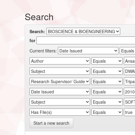
Search
Search:
for
Current filters:
Start a new search