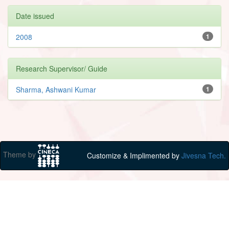
Date issued
2008
1
Research Supervisor/ Guide
Sharma, Ashwani Kumar
1
Theme by
Customize & Implimented by
Jivesna Tech.