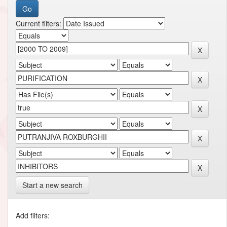
Current filters:
Start a new search
Add filters: