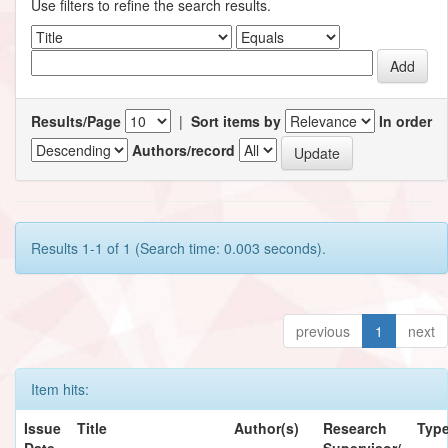
Use filters to refine the search results.
Results/Page
|
Sort items by
In order
Authors/record
Results 1-1 of 1 (Search time: 0.003 seconds).
previous
1
next
Item hits:
Issue
Title
Author(s)
Research
Typ
Date
Supervisor/