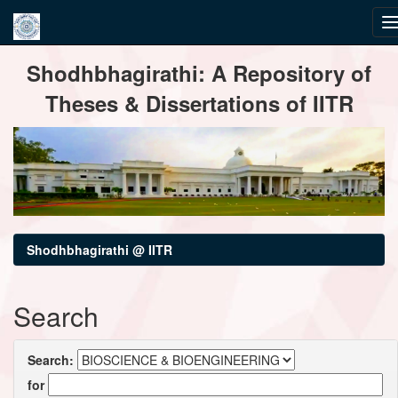
Skip
Shodhbhagirathi: A Repository of
navigation
Theses & Dissertations of IITR
Shodhbhagirathi @ IITR
Search
Search:
for