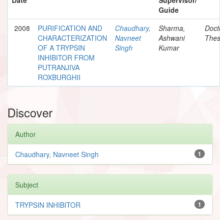
Guide
2008
PURIFICATION AND
Chaudhary,
Sharma,
Doct
CHARACTERIZATION
Navneet
Ashwani
Thes
OF A TRYPSIN
Singh
Kumar
INHIBITOR FROM
PUTRANJIVA
ROXBURGHII
Discover
Author
Chaudhary, Navneet Singh
1
Subject
TRYPSIN INHIBITOR
1