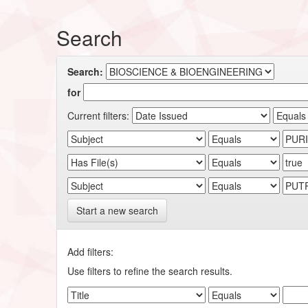
Search
Search:
for
Current filters:
Start a new search
Add filters:
Use filters to refine the search results.