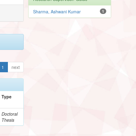
Sharma, Ashwani Kumar
1
1
next
Type
Doctoral
Thesis