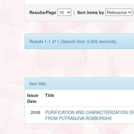
Results/Page
|
Sort items by
Results 1-1 of 1 (Search time: 0.003 seconds).
Item hits:
Issue
Title
Date
2008
PURIFICATION AND CHARACTERIZATION OF
FROM PUTRANJIVA ROXBURGHII