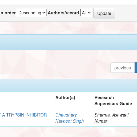
In order
Authors/record
previous
Author(s)
Research
Supervisor/ Guide
 A TRYPSIN INHIBITOR
Chaudhary,
Sharma, Ashwani
Navneet Singh
Kumar