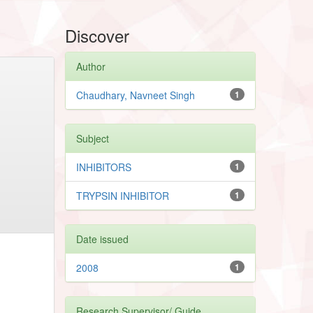
Discover
Author
Chaudhary, Navneet Singh
1
Subject
INHIBITORS
1
TRYPSIN INHIBITOR
1
Date issued
2008
1
Research Supervisor/ Guide