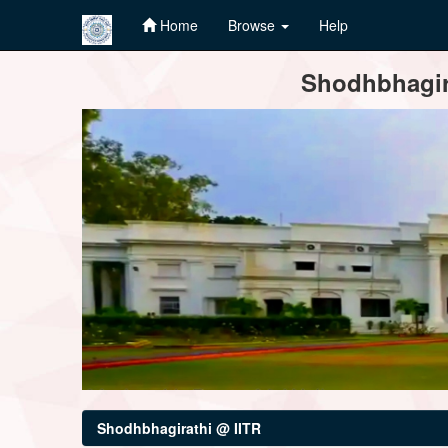
Home
Browse
Help
Skip
Shodhbhagira
navigation
Shodhbhagirathi @ IITR