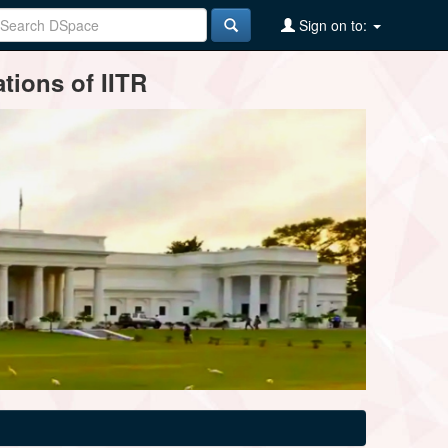
Sign on to:
tions of IITR