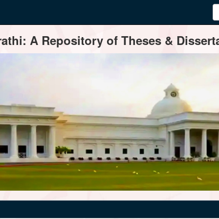
thi: A Repository of Theses & Disserta