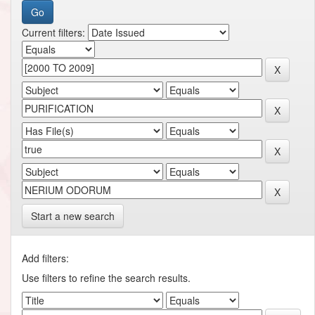
Current filters:
Start a new search
Add filters:
Use filters to refine the search results.