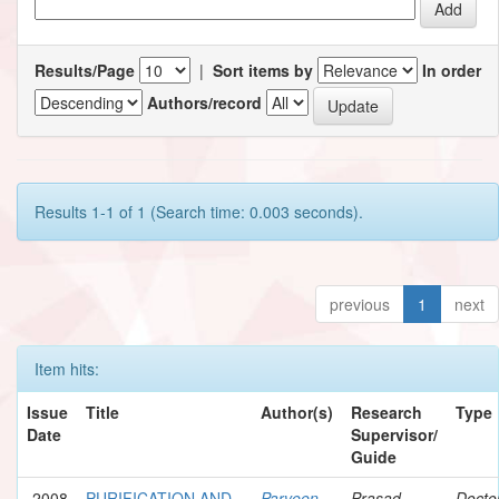
Results/Page
|
Sort items by
In order
Authors/record
Results 1-1 of 1 (Search time: 0.003 seconds).
previous
1
next
Item hits:
Issue
Title
Author(s)
Research
Type
Date
Supervisor/
Guide
2008
PURIFICATION AND
Parveen,
Prasad,
Docto