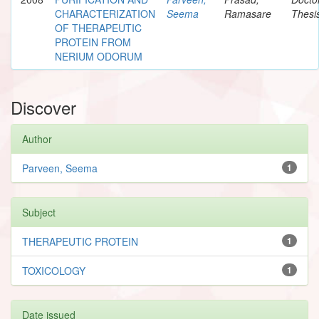
CHARACTERIZATION
Seema
Ramasare
Thesi
OF THERAPEUTIC
PROTEIN FROM
NERIUM ODORUM
Discover
Author
Parveen, Seema
1
Subject
THERAPEUTIC PROTEIN
1
TOXICOLOGY
1
Date issued