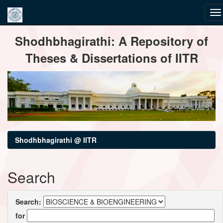
Skip
Shodhbhagirathi: A Repository of
navigation
Theses & Dissertations of IITR
Shodhbhagirathi @ IITR
Search
Search:
for