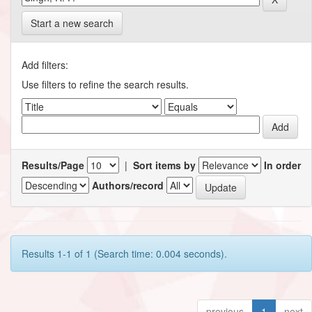
Start a new search
Add filters:
Use filters to refine the search results.
Results/Page
|
Sort items by
In order
Authors/record
Results 1-1 of 1 (Search time: 0.004 seconds).
previous
1
next