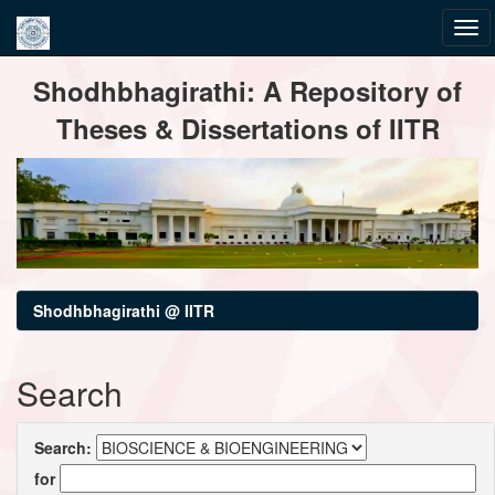
Skip
Shodhbhagirathi: A Repository of
navigation
Theses & Dissertations of IITR
Shodhbhagirathi @ IITR
Search
Search:
for