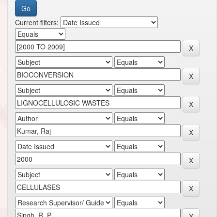
Current filters: