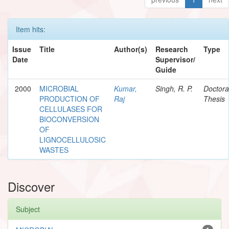
Item hits:
Issue
Title
Author(s)
Research
Type
Date
Supervisor/
Guide
2000
MICROBIAL
Kumar,
Singh, R. P.
Doctora
PRODUCTION OF
Raj
Thesis
CELLULASES FOR
BIOCONVERSION
OF
LIGNOCELLULOSIC
WASTES
Discover
Subject