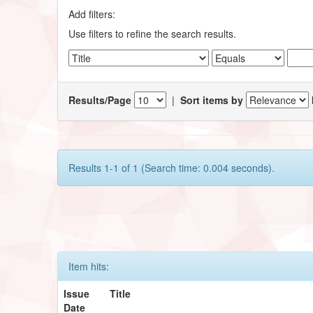
Add filters:
Use filters to refine the search results.
Results/Page
|
Sort items by
Results 1-1 of 1 (Search time: 0.004 seconds).
Item hits:
Issue
Title
Date