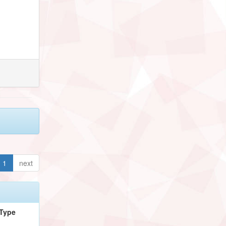
1
next
Type