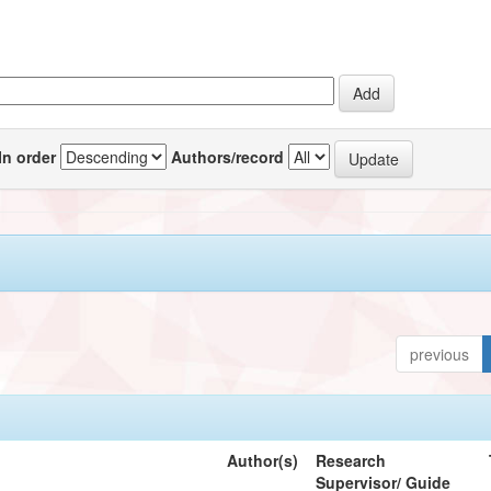
In order
Authors/record
previous
Author(s)
Research
Supervisor/ Guide