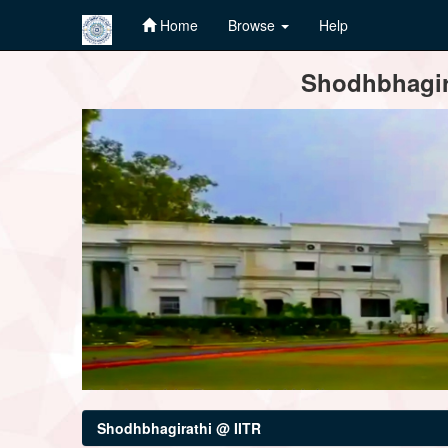
Home
Browse
Help
Skip
Shodhbhagira
navigation
Shodhbhagirathi @ IITR