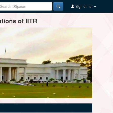
Sign on to:
tions of IITR