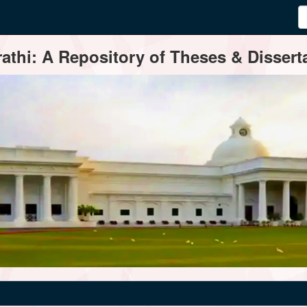
thi: A Repository of Theses & Disserta