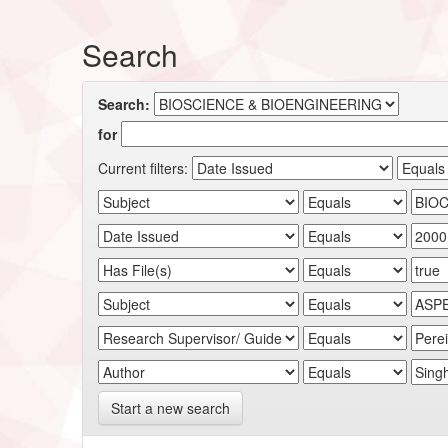
Search
Search:
for
Current filters:
Start a new search