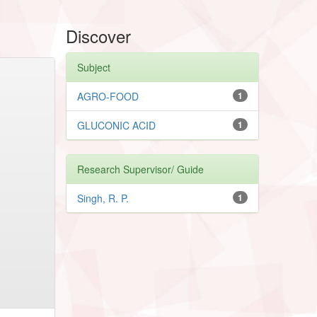
Discover
Subject
AGRO-FOOD
1
GLUCONIC ACID
1
Research Supervisor/ Guide
Singh, R. P.
1