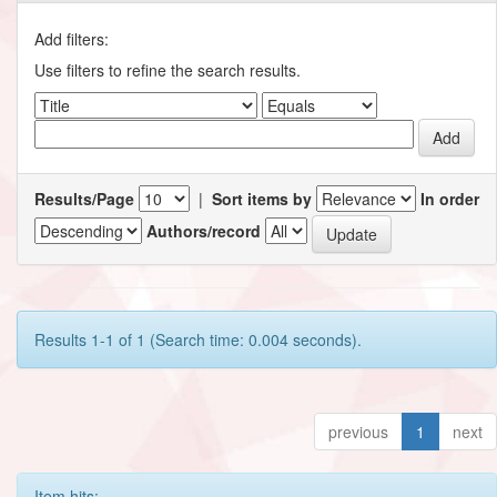
Add filters:
Use filters to refine the search results.
Results/Page
|
Sort items by
In order
Authors/record
Results 1-1 of 1 (Search time: 0.004 seconds).
previous
1
next
Item hits: