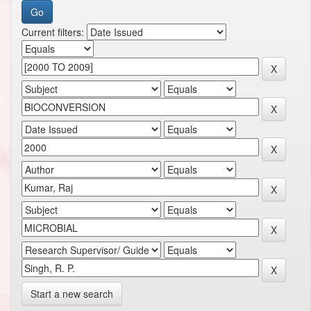
Current filters:
Start a new search