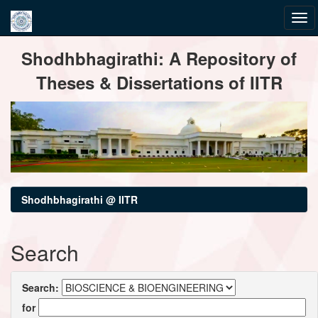
Skip
Shodhbhagirathi: A Repository of
navigation
Theses & Dissertations of IITR
Shodhbhagirathi @ IITR
Search
Search:
for