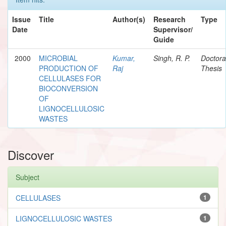
Issue
Title
Author(s)
Research
Type
Date
Supervisor/
Guide
2000
MICROBIAL
Kumar,
Singh, R. P.
Doctora
PRODUCTION OF
Raj
Thesis
CELLULASES FOR
BIOCONVERSION
OF
LIGNOCELLULOSIC
WASTES
Discover
Subject
CELLULASES
1
LIGNOCELLULOSIC WASTES
1