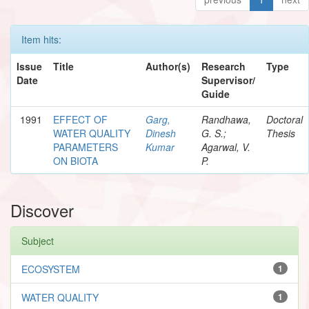
Item hits:
Issue
Title
Author(s)
Research
Type
Date
Supervisor/
Guide
1991
EFFECT OF
Garg,
Randhawa,
Doctoral
WATER QUALITY
Dinesh
G. S.;
Thesis
PARAMETERS
Kumar
Agarwal, V.
ON BIOTA
P.
Discover
Subject
ECOSYSTEM
1
WATER QUALITY
1