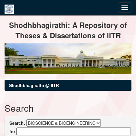
Skip
Shodhbhagirathi: A Repository of
navigation
Theses & Dissertations of IITR
Shodhbhagirathi @ IITR
Search
Search:
for