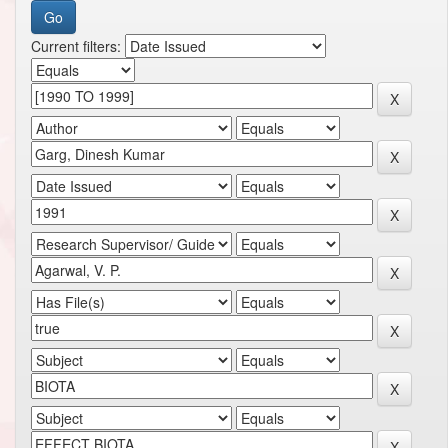
Current filters: