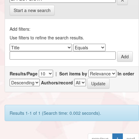
Start a new search
Add filters:
Use filters to refine the search results.
Results/Page
|
Sort items by
In order
Authors/record
Results 1-1 of 1 (Search time: 0.002 seconds).
previous
1
next