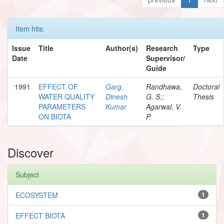
Item hits:
Issue
Title
Author(s)
Research
Type
Date
Supervisor/
Guide
1991
EFFECT OF
Garg,
Randhawa,
Doctoral
WATER QUALITY
Dinesh
G. S.;
Thesis
PARAMETERS
Kumar
Agarwal, V.
ON BIOTA
P.
Discover
Subject
ECOSYSTEM
1
EFFECT BIOTA
1