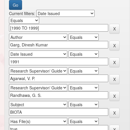
Current filters: