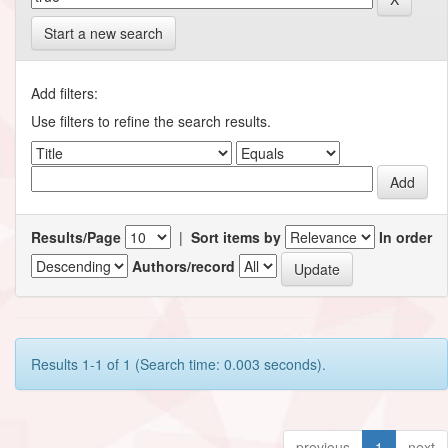
Start a new search
Add filters:
Use filters to refine the search results.
Results/Page
|
Sort items by
In order
Authors/record
Results 1-1 of 1 (Search time: 0.003 seconds).
previous
1
next