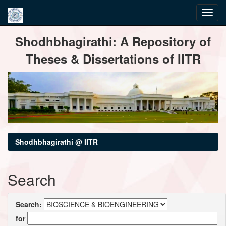
Skip
Shodhbhagirathi: A Repository of
navigation
Theses & Dissertations of IITR
Shodhbhagirathi @ IITR
Search
Search:
for