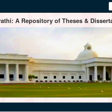
thi: A Repository of Theses & Disserta