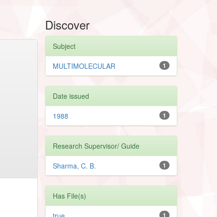
Discover
Subject
MULTIMOLECULAR
1
Date issued
1988
1
Research Supervisor/ Guide
Sharma, C. B.
1
Has File(s)
true
1