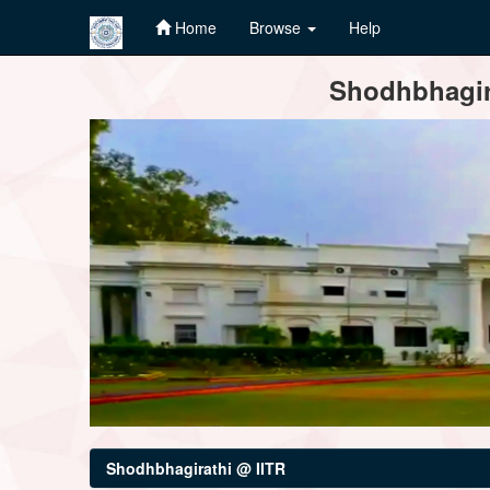
Home
Browse
Help
Skip
Shodhbhagira
navigation
Shodhbhagirathi @ IITR