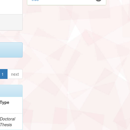
1
next
Type
Doctoral
Thesis