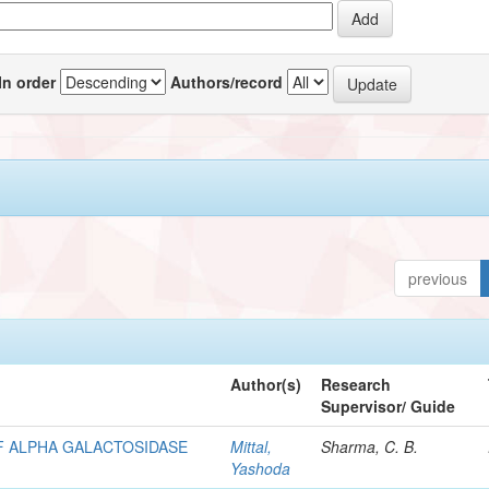
In order
Authors/record
previous
Author(s)
Research
Supervisor/ Guide
F ALPHA GALACTOSIDASE
Mittal,
Sharma, C. B.
Yashoda