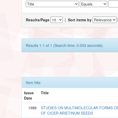
Results/Page
|
Sort items by
Results 1-1 of 1 (Search time: 0.003 seconds).
Item hits:
Issue
Title
Date
1988
STUDIES ON MULTIMOLECULAR FORMS O
OF CICER ARIETINUM SEEDS