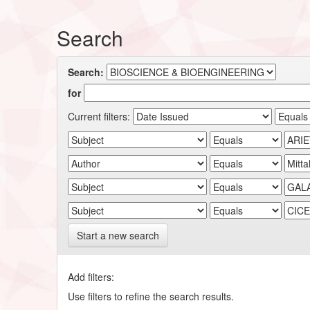
Search
Search:
for
Current filters:
Start a new search
Add filters:
Use filters to refine the search results.