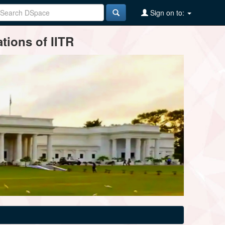
Sign on to:
tions of IITR