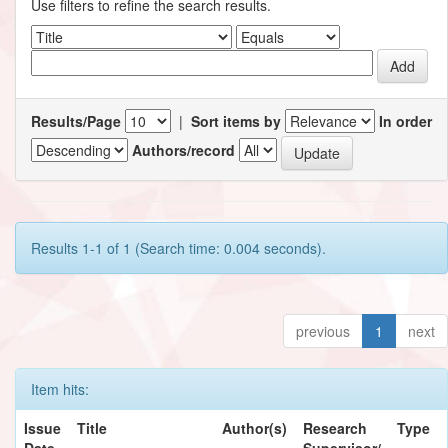
Use filters to refine the search results.
Results/Page
|
Sort items by
In order
Authors/record
Results 1-1 of 1 (Search time: 0.004 seconds).
previous
1
next
Item hits:
Issue
Title
Author(s)
Research
Type
Date
Supervisor/