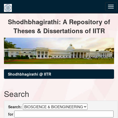
Skip
Shodhbhagirathi: A Repository of
navigation
Theses & Dissertations of IITR
Shodhbhagirathi @ IITR
Search
Search:
for