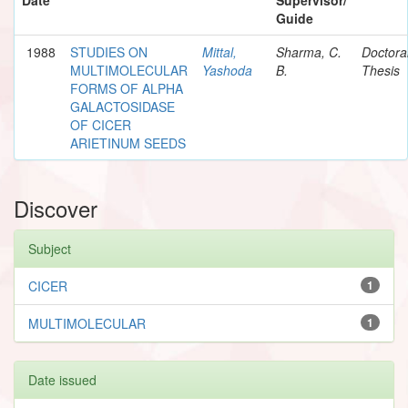
Guide
1988
STUDIES ON
Mittal,
Sharma, C.
Doctora
MULTIMOLECULAR
Yashoda
B.
Thesis
FORMS OF ALPHA
GALACTOSIDASE
OF CICER
ARIETINUM SEEDS
Discover
Subject
CICER
1
MULTIMOLECULAR
1
Date issued