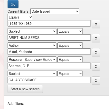
Current filters:
Start a new search
Add filters: