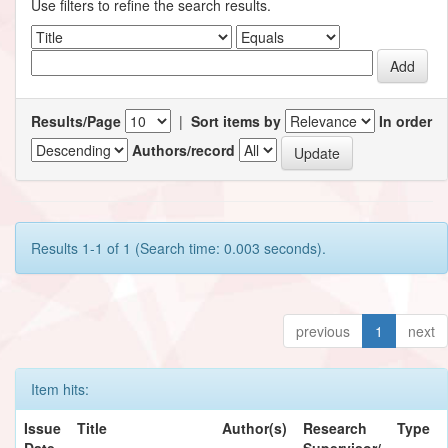
Use filters to refine the search results.
Results/Page
|
Sort items by
In order
Authors/record
Results 1-1 of 1 (Search time: 0.003 seconds).
previous
1
next
Item hits:
Issue
Title
Author(s)
Research
Type
Date
Supervisor/