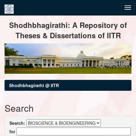
Skip
Shodhbhagirathi: A Repository of
navigation
Theses & Dissertations of IITR
Shodhbhagirathi @ IITR
Search
Search:
for