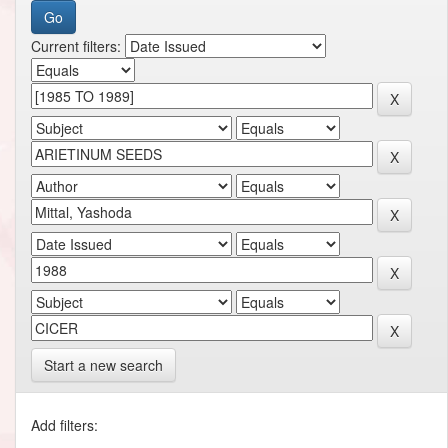
Current filters:
Start a new search
Add filters: