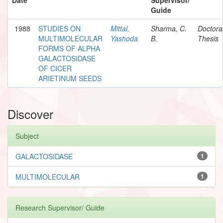
Guide
1988
STUDIES ON
Mittal,
Sharma, C.
Doctora
MULTIMOLECULAR
Yashoda
B.
Thesis
FORMS OF ALPHA
GALACTOSIDASE
OF CICER
ARIETINUM SEEDS
Discover
Subject
GALACTOSIDASE
1
MULTIMOLECULAR
1
Research Supervisor/ Guide