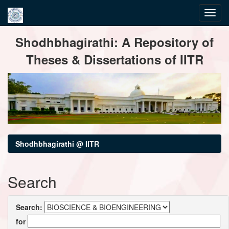
Skip
Shodhbhagirathi: A Repository of
navigation
Theses & Dissertations of IITR
Shodhbhagirathi @ IITR
Search
Search:
for