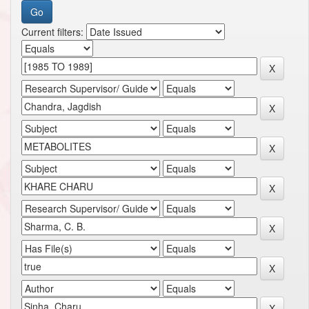
Current filters: