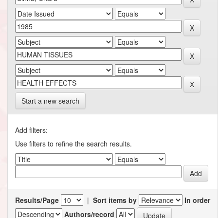
Start a new search
Add filters:
Use filters to refine the search results.
Results/Page
|
Sort items by
In order
Authors/record