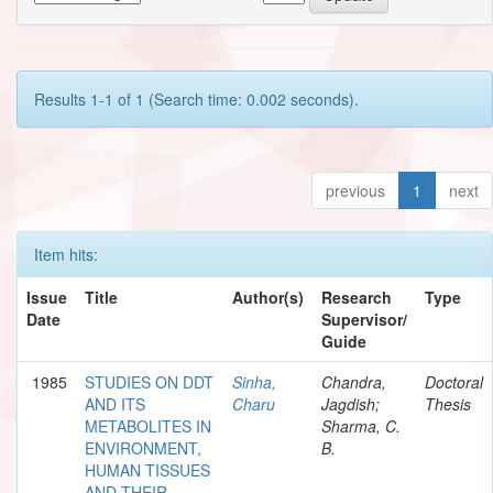
Results 1-1 of 1 (Search time: 0.002 seconds).
previous
1
next
Item hits:
Issue
Title
Author(s)
Research
Type
Date
Supervisor/
Guide
1985
STUDIES ON DDT
Sinha,
Chandra,
Doctoral
AND ITS
Charu
Jagdish;
Thesis
METABOLITES IN
Sharma, C.
ENVIRONMENT,
B.
HUMAN TISSUES
AND THEIR