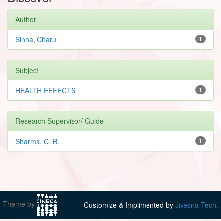
Author
Sinha, Charu
1
Subject
HEALTH EFFECTS
1
Research Supervisor/ Guide
Sharma, C. B.
1
Theme by
Customize & Implimented by
Jivesna Tech.