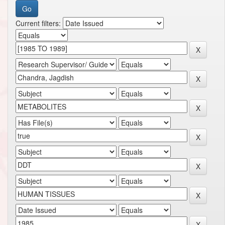
Current filters: