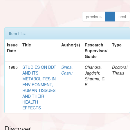
previous
1
next
Item hits:
Issue
Title
Author(s)
Research
Type
Date
Supervisor/
Guide
1985
STUDIES ON DDT
Sinha,
Chandra,
Doctoral
AND ITS
Charu
Jagdish;
Thesis
METABOLITES IN
Sharma, C.
ENVIRONMENT,
B.
HUMAN TISSUES
AND THEIR
HEALTH
EFFECTS
Discover