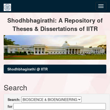
Skip
Shodhbhagirathi: A Repository of
navigation
Theses & Dissertations of IITR
Shodhbhagirathi @ IITR
Search
Search:
for