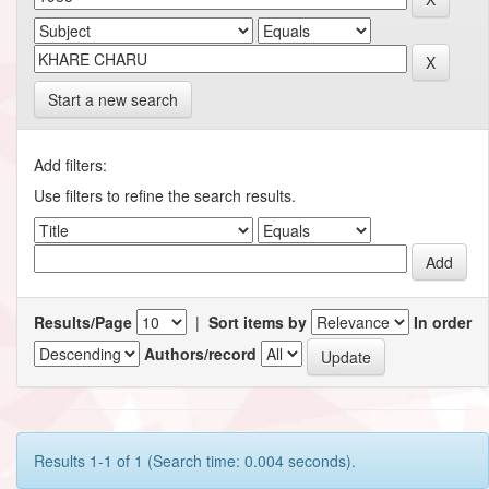
Start a new search
Add filters:
Use filters to refine the search results.
Results/Page
|
Sort items by
In order
Authors/record
Results 1-1 of 1 (Search time: 0.004 seconds).