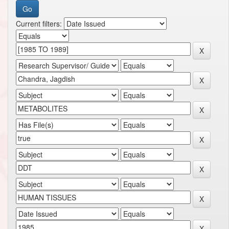
Current filters: