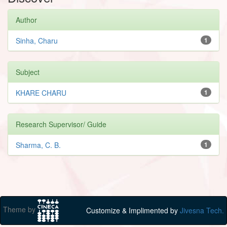
Author
Sinha, Charu
1
Subject
KHARE CHARU
1
Research Supervisor/ Guide
Sharma, C. B.
1
Theme by
Customize & Implimented by
Jivesna Tech.