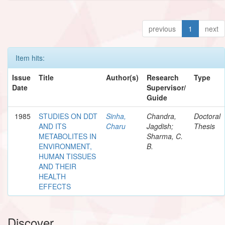
previous
1
next
Item hits:
Issue
Title
Author(s)
Research
Type
Date
Supervisor/
Guide
1985
STUDIES ON DDT
Sinha,
Chandra,
Doctoral
AND ITS
Charu
Jagdish;
Thesis
METABOLITES IN
Sharma, C.
ENVIRONMENT,
B.
HUMAN TISSUES
AND THEIR
HEALTH
EFFECTS
Discover