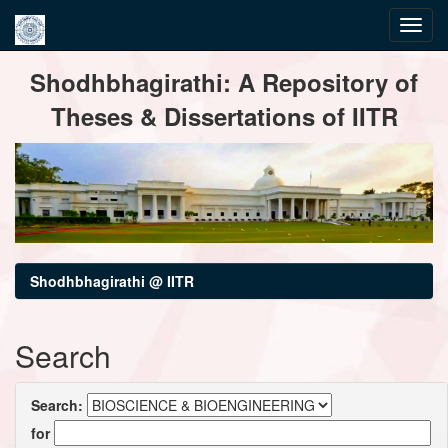
Skip
Shodhbhagirathi: A Repository of
navigation
Theses & Dissertations of IITR
Shodhbhagirathi @ IITR
Search
Search:
for