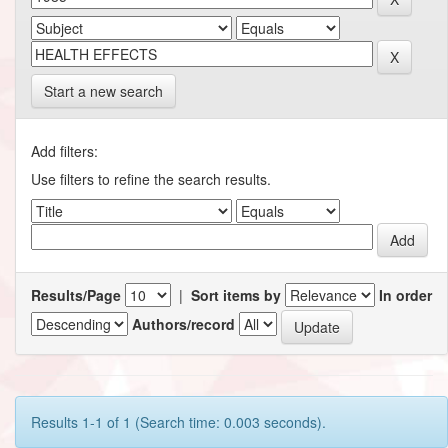
Start a new search
Add filters:
Use filters to refine the search results.
Results/Page
|
Sort items by
In order
Authors/record
Results 1-1 of 1 (Search time: 0.003 seconds).