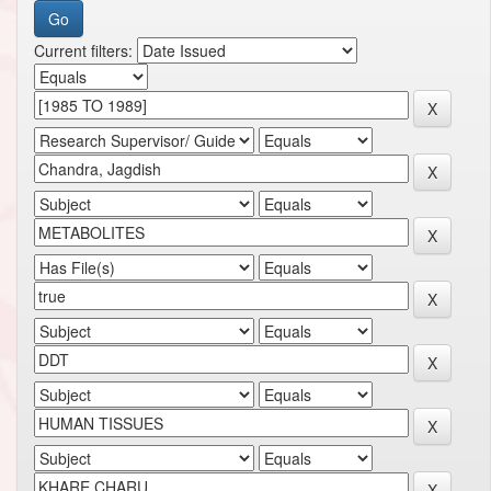
Current filters: