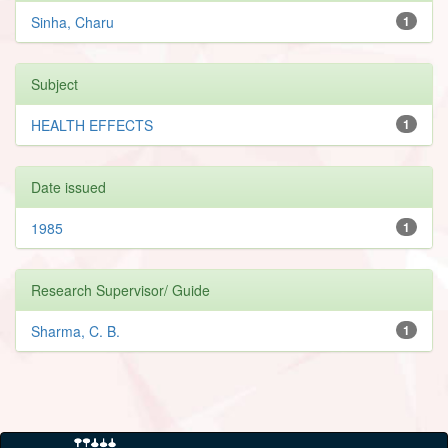
Sinha, Charu
1
Subject
HEALTH EFFECTS
1
Date issued
1985
1
Research Supervisor/ Guide
Sharma, C. B.
1