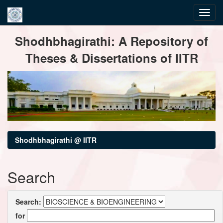
Skip
Shodhbhagirathi: A Repository of
navigation
Theses & Dissertations of IITR
Shodhbhagirathi @ IITR
Search
Search:
for