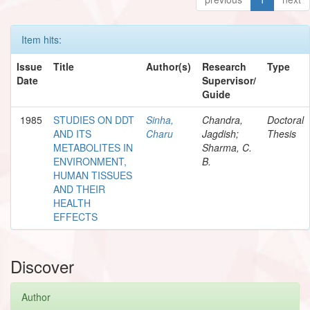
Item hits:
Issue
Title
Author(s)
Research
Type
Date
Supervisor/
Guide
1985
STUDIES ON DDT
Sinha,
Chandra,
Doctoral
AND ITS
Charu
Jagdish;
Thesis
METABOLITES IN
Sharma, C.
ENVIRONMENT,
B.
HUMAN TISSUES
AND THEIR
HEALTH
EFFECTS
Discover
Author