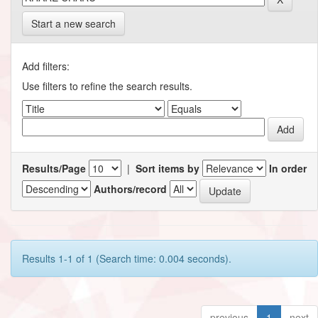
Start a new search
Add filters:
Use filters to refine the search results.
Results/Page
|
Sort items by
In order
Authors/record
Results 1-1 of 1 (Search time: 0.004 seconds).
previous
1
next