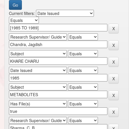
Current filters: