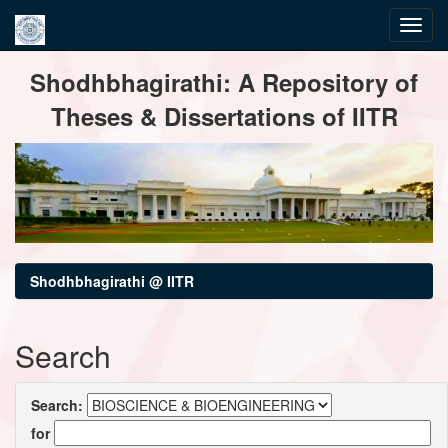
Skip
Shodhbhagirathi: A Repository of
navigation
Theses & Dissertations of IITR
Shodhbhagirathi @ IITR
Search
Search:
for