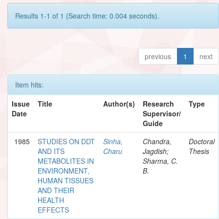
Results 1-1 of 1 (Search time: 0.004 seconds).
previous
1
next
Item hits:
Issue
Title
Author(s)
Research
Type
Date
Supervisor/
Guide
1985
STUDIES ON DDT
Sinha,
Chandra,
Doctoral
AND ITS
Charu
Jagdish;
Thesis
METABOLITES IN
Sharma, C.
ENVIRONMENT,
B.
HUMAN TISSUES
AND THEIR
HEALTH
EFFECTS