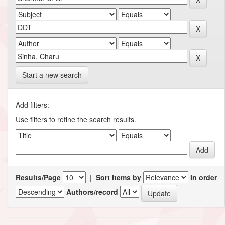
Start a new search
Add filters:
Use filters to refine the search results.
Results/Page
|
Sort items by
In order
Authors/record