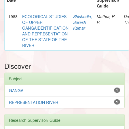
Guide
1988
ECOLOGICAL STUDIES
Shishodia,
Mathur, R.
Do
OF UPPER
Suresh
P.
Th
GANGAIDENTIFICATION
Kumar
AND REPRESENTATION
OF THE STATE OF THE
RIVER
Discover
Subject
GANGA
1
REPRESENTATION RIVER
1
Research Supervisor/ Guide