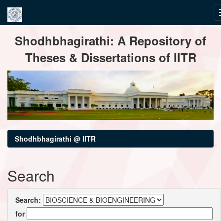
Skip
Shodhbhagirathi: A Repository of
navigation
Theses & Dissertations of IITR
Shodhbhagirathi @ IITR
Search
Search:
for