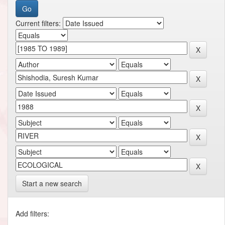
Current filters:
Start a new search
Add filters: