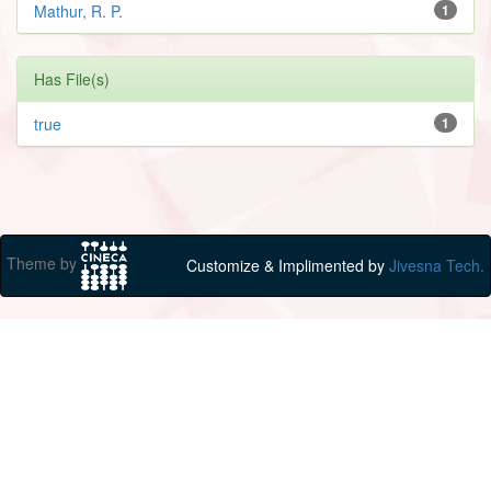
Mathur, R. P.
1
Has File(s)
true
1
Theme by
Customize & Implimented by
Jivesna Tech.