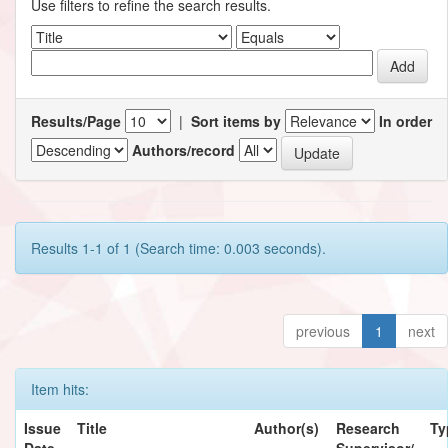
Use filters to refine the search results.
Results/Page
|
Sort items by
In order
Authors/record
Results 1-1 of 1 (Search time: 0.003 seconds).
previous
1
next
Item hits:
Issue
Title
Author(s)
Research
Ty
Date
Supervisor/