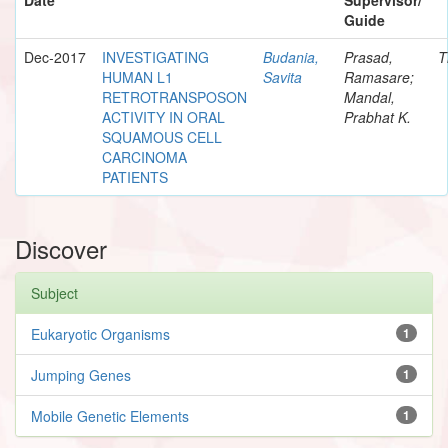
Guide
Dec-2017
INVESTIGATING
Budania,
Prasad,
T
HUMAN L1
Savita
Ramasare;
RETROTRANSPOSON
Mandal,
ACTIVITY IN ORAL
Prabhat K.
SQUAMOUS CELL
CARCINOMA
PATIENTS
Discover
Subject
Eukaryotic Organisms
1
Jumping Genes
1
Mobile Genetic Elements
1