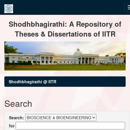
Skip
Shodhbhagirathi: A Repository of
navigation
Theses & Dissertations of IITR
Shodhbhagirathi @ IITR
Search
Search:
for