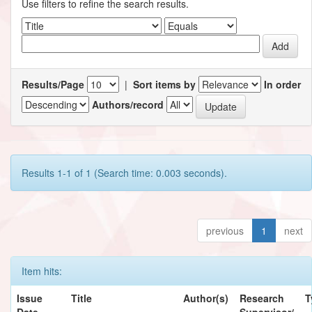
Use filters to refine the search results.
Results/Page
|
Sort items by
In order
Authors/record
Results 1-1 of 1 (Search time: 0.003 seconds).
previous
1
next
Item hits:
Issue
Title
Author(s)
Research
T
Date
Supervisor/