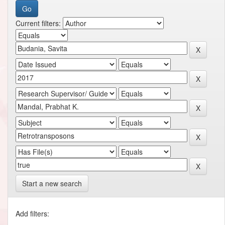
Current filters:
Start a new search
Add filters: