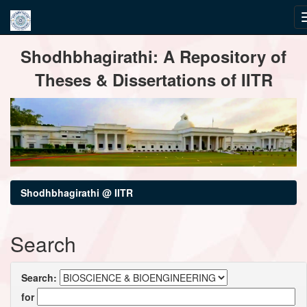
Skip
Shodhbhagirathi: A Repository of
navigation
Theses & Dissertations of IITR
Shodhbhagirathi @ IITR
Search
Search:
for