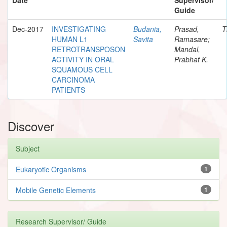
Guide
Dec-2017
INVESTIGATING
Budania,
Prasad,
T
HUMAN L1
Savita
Ramasare;
RETROTRANSPOSON
Mandal,
ACTIVITY IN ORAL
Prabhat K.
SQUAMOUS CELL
CARCINOMA
PATIENTS
Discover
Subject
Eukaryotic Organisms
1
Mobile Genetic Elements
1
Research Supervisor/ Guide