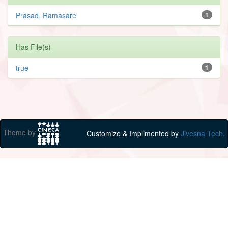
Prasad, Ramasare
1
Has File(s)
true
1
Theme by
Customize & Implimented by
Jivesna Tech.