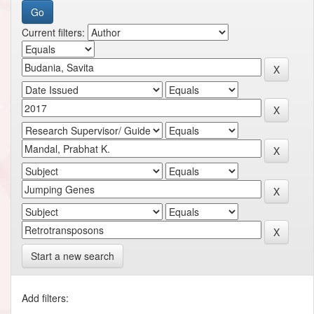
Current filters:
Start a new search
Add filters: