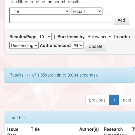
Use filters to refine the search results.
Results/Page
|
Sort items by
In order
Authors/record
Results 1-1 of 1 (Search time: 0.004 seconds).
previous
1
next
Item hits:
Issue
Title
Author(s)
Research
T
Date
Supervisor/