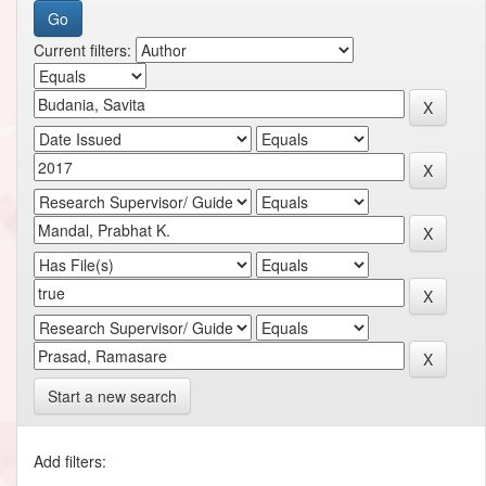
Current filters:
Start a new search
Add filters: