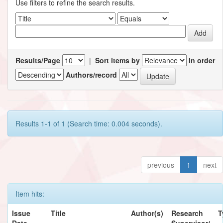
Use filters to refine the search results.
Results/Page
|
Sort items by
In order
Authors/record
Results 1-1 of 1 (Search time: 0.004 seconds).
previous
1
next
Item hits:
Issue
Title
Author(s)
Research
T
Date
Supervisor/