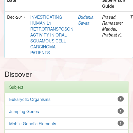
Guide
Dec-2017
INVESTIGATING
Budania,
Prasad,
T
HUMAN L1
Savita
Ramasare;
RETROTRANSPOSON
Mandal,
ACTIVITY IN ORAL
Prabhat K.
SQUAMOUS CELL
CARCINOMA
PATIENTS
Discover
Subject
Eukaryotic Organisms
1
Jumping Genes
1
Mobile Genetic Elements
1