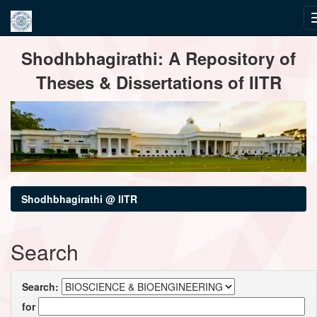
Skip
Shodhbhagirathi: A Repository of
navigation
Theses & Dissertations of IITR
Shodhbhagirathi @ IITR
Search
Search:
for