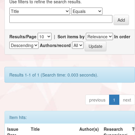
Use filters to refine the search results.
Results/Page
|
Sort items by
In order
Authors/record
Results 1-1 of 1 (Search time: 0.003 seconds).
previous
1
next
Item hits:
Issue
Title
Author(s)
Research
T
Date
Supervisor/