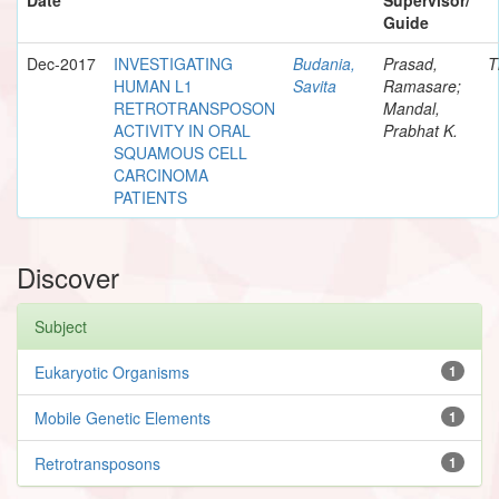
Guide
Dec-2017
INVESTIGATING
Budania,
Prasad,
T
HUMAN L1
Savita
Ramasare;
RETROTRANSPOSON
Mandal,
ACTIVITY IN ORAL
Prabhat K.
SQUAMOUS CELL
CARCINOMA
PATIENTS
Discover
Subject
Eukaryotic Organisms
1
Mobile Genetic Elements
1
Retrotransposons
1