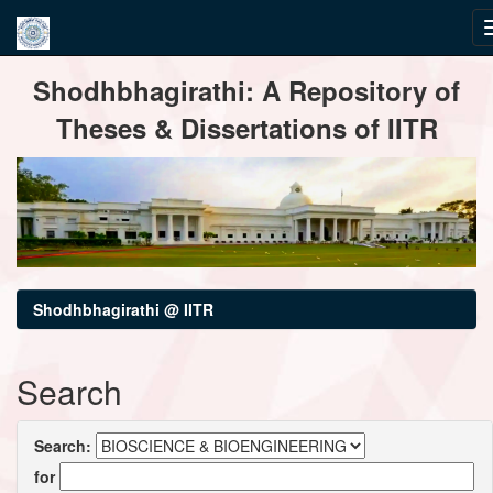
Skip
Shodhbhagirathi: A Repository of
navigation
Theses & Dissertations of IITR
Shodhbhagirathi @ IITR
Search
Search:
for