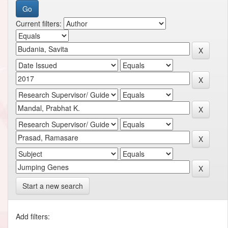
Current filters:
Start a new search
Add filters: