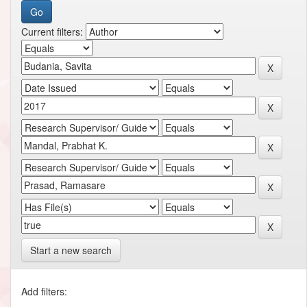
Current filters:
Start a new search
Add filters: