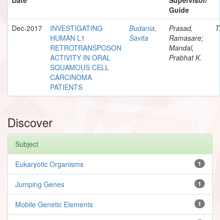
Guide
Dec-2017
INVESTIGATING
Budania,
Prasad,
T
HUMAN L1
Savita
Ramasare;
RETROTRANSPOSON
Mandal,
ACTIVITY IN ORAL
Prabhat K.
SQUAMOUS CELL
CARCINOMA
PATIENTS
Discover
Subject
Eukaryotic Organisms
1
Jumping Genes
1
Mobile Genetic Elements
1