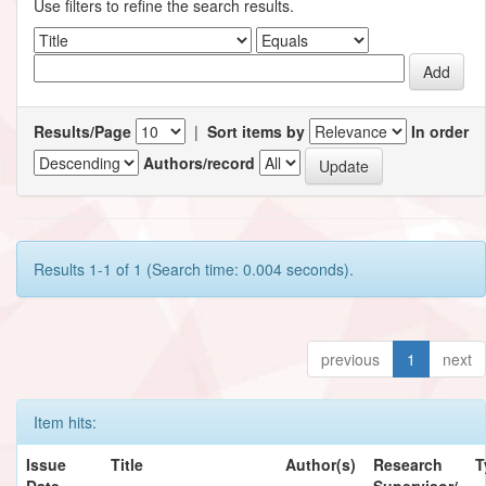
Use filters to refine the search results.
Results/Page
|
Sort items by
In order
Authors/record
Results 1-1 of 1 (Search time: 0.004 seconds).
previous
1
next
Item hits:
Issue
Title
Author(s)
Research
T
Date
Supervisor/