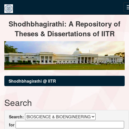
Skip
Shodhbhagirathi: A Repository of
navigation
Theses & Dissertations of IITR
Shodhbhagirathi @ IITR
Search
Search:
for