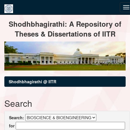
Skip
Shodhbhagirathi: A Repository of
navigation
Theses & Dissertations of IITR
Shodhbhagirathi @ IITR
Search
Search:
for