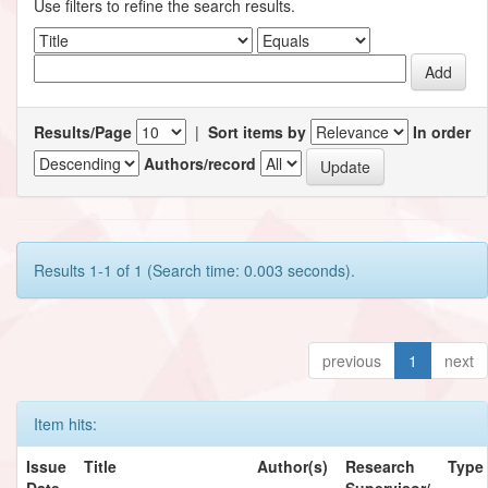
Use filters to refine the search results.
Results/Page
|
Sort items by
In order
Authors/record
Results 1-1 of 1 (Search time: 0.003 seconds).
previous
1
next
Item hits:
Issue
Title
Author(s)
Research
Type
Date
Supervisor/