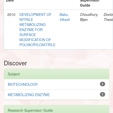
Guide
2010
DEVELOPMENT OF
Babu,
Choudhury,
Docto
NITRILE
Vikash
Bijan
Thesi
METABOLIZING
ENZYME FOR
SURFACE
MODIFICATION OF
POLYACRYLONITRILE
Discover
Subject
BIOTECHNOLOGY
1
METABOLIZING ENZYME
1
Research Supervisor/ Guide