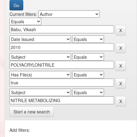
Current filters:
Start a new search
Add filters: