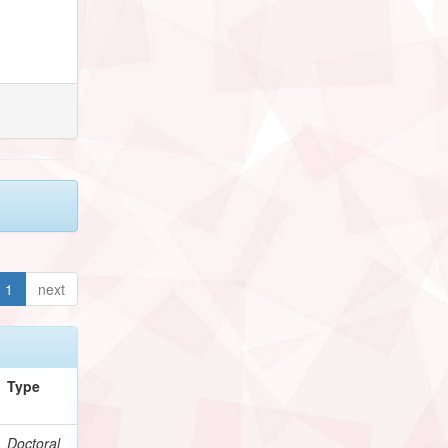
1
next
Type
Doctoral