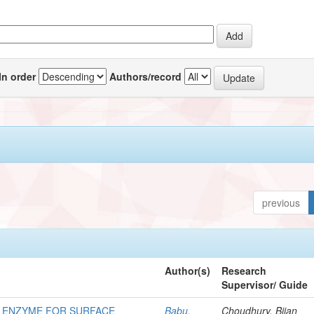
In order
Authors/record
previous
Author(s)
Research
Supervisor/ Guide
G ENZYME FOR SURFACE
Babu,
Choudhury, Bijan