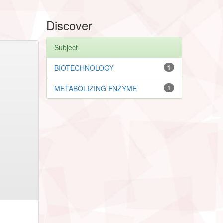
Discover
Subject
BIOTECHNOLOGY
1
METABOLIZING ENZYME
1