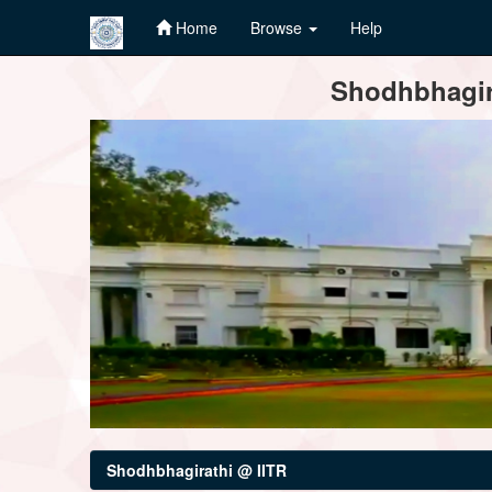
Home
Browse
Help
Skip
Shodhbhagira
navigation
Shodhbhagirathi @ IITR