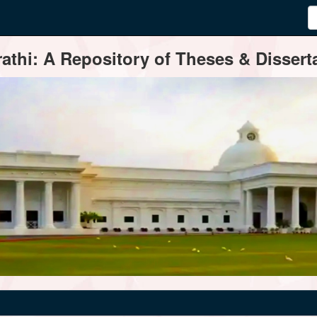
thi: A Repository of Theses & Disserta