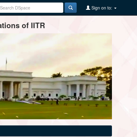
Sign on to:
tions of IITR