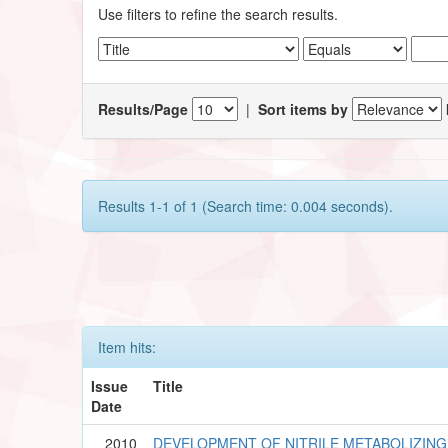
Use filters to refine the search results.
Results/Page
|
Sort items by
Results 1-1 of 1 (Search time: 0.004 seconds).
Item hits:
Issue
Title
Date
2010
DEVELOPMENT OF NITRILE METABOLIZIN