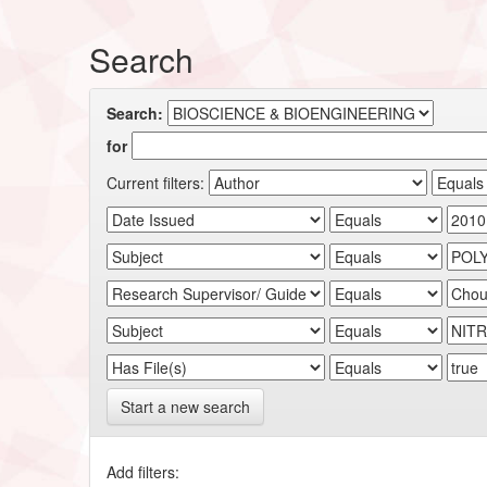
Search
Search:
for
Current filters:
Start a new search
Add filters: