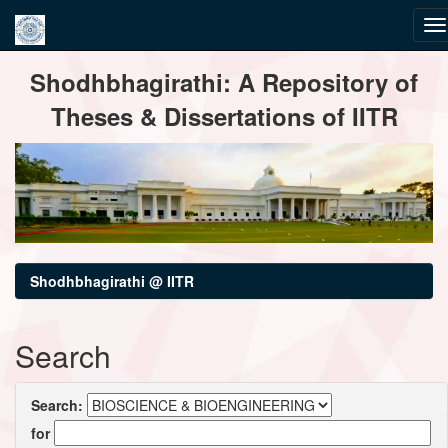
Skip
Shodhbhagirathi: A Repository of
navigation
Theses & Dissertations of IITR
Shodhbhagirathi @ IITR
Search
Search:
for