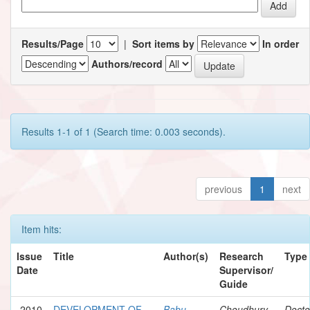
Results/Page
|
Sort items by
In order
Authors/record
Results 1-1 of 1 (Search time: 0.003 seconds).
previous
1
next
Item hits:
Issue
Title
Author(s)
Research
Type
Date
Supervisor/
Guide
2010
DEVELOPMENT OF
Babu,
Choudhury,
Docto