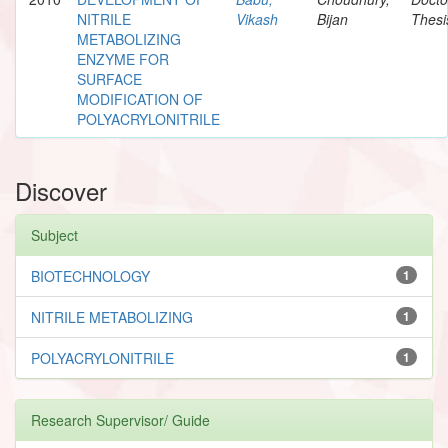
NITRILE
Vikash
Bijan
Thesi
METABOLIZING
ENZYME FOR
SURFACE
MODIFICATION OF
POLYACRYLONITRILE
Discover
Subject
BIOTECHNOLOGY
1
NITRILE METABOLIZING
1
POLYACRYLONITRILE
1
Research Supervisor/ Guide