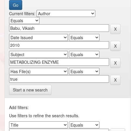
Current filters:
Start a new search
Add filters:
Use filters to refine the search results.