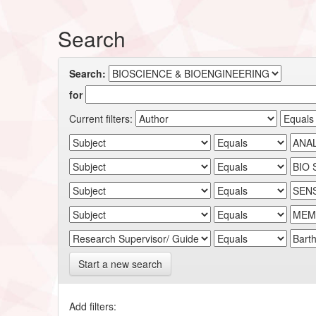
Search
Search:
for
Current filters:
Start a new search
Add filters: