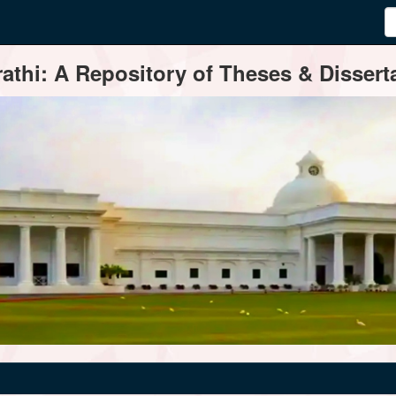
thi: A Repository of Theses & Disserta