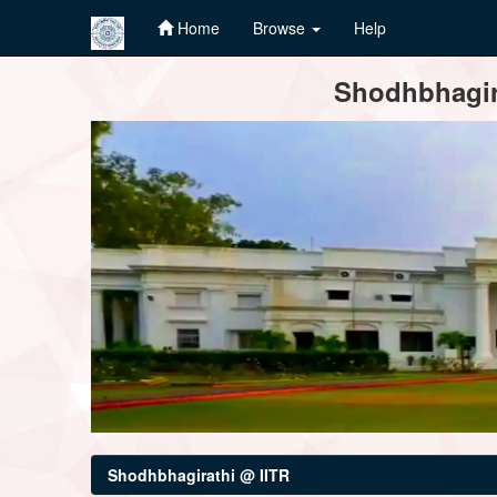
Home
Browse
Help
Skip
Shodhbhagira
navigation
Shodhbhagirathi @ IITR