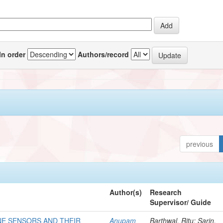
In order
Authors/record
previous
Author(s)
Research
Supervisor/ Guide
E SENSORS AND THEIR
Anupam
Barthwal, Ritu; Sarin,