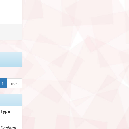
1
next
Type
Doctoral