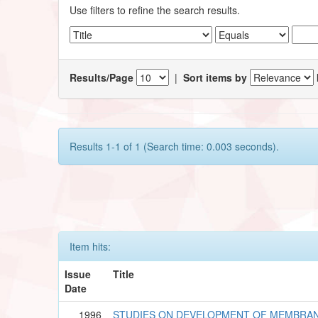
Use filters to refine the search results.
Results/Page
|
Sort items by
Results 1-1 of 1 (Search time: 0.003 seconds).
Item hits:
Issue
Title
Date
1996
STUDIES ON DEVELOPMENT OF MEMBRAN