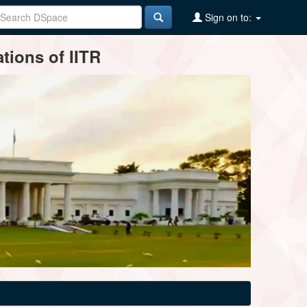
Sign on to:
tions of IITR