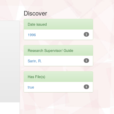
Discover
Date issued
1996
1
Research Supervisor/ Guide
Sarin, R.
1
Has File(s)
true
1