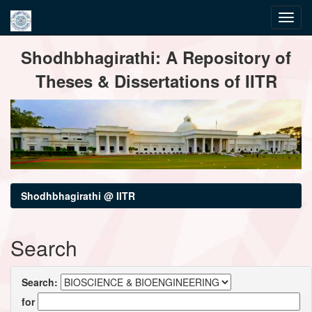
Skip
Shodhbhagirathi: A Repository of
navigation
Theses & Dissertations of IITR
Shodhbhagirathi @ IITR
Search
Search:
for