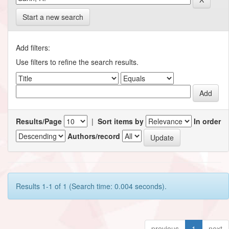
Start a new search
Add filters:
Use filters to refine the search results.
Results/Page
|
Sort items by
In order
Authors/record
Results 1-1 of 1 (Search time: 0.004 seconds).
previous
1
next