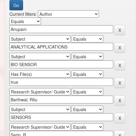
Current filters: