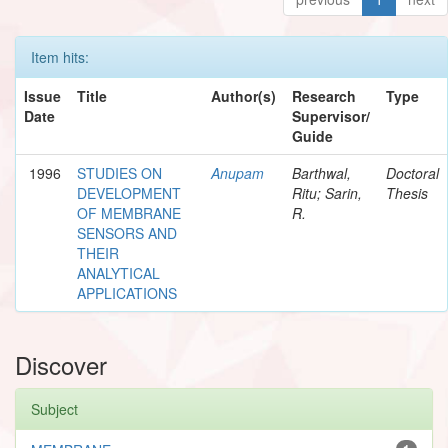
Item hits:
Issue
Title
Author(s)
Research
Type
Date
Supervisor/
Guide
1996
STUDIES ON
Anupam
Barthwal,
Doctoral
DEVELOPMENT
Ritu; Sarin,
Thesis
OF MEMBRANE
R.
SENSORS AND
THEIR
ANALYTICAL
APPLICATIONS
Discover
Subject