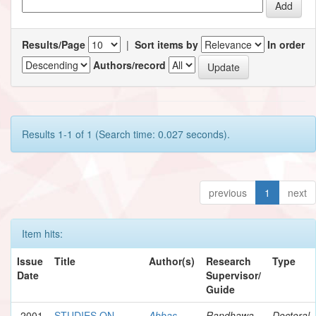
Results/Page
|
Sort items by
In order
Authors/record
Results 1-1 of 1 (Search time: 0.027 seconds).
previous
1
next
Item hits:
Issue
Title
Author(s)
Research
Type
Date
Supervisor/
Guide
2001
STUDIES ON
Abbas,
Randhawa,
Doctoral