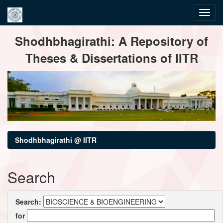
Skip
Shodhbhagirathi: A Repository of
navigation
Theses & Dissertations of IITR
Shodhbhagirathi @ IITR
Search
Search:
for