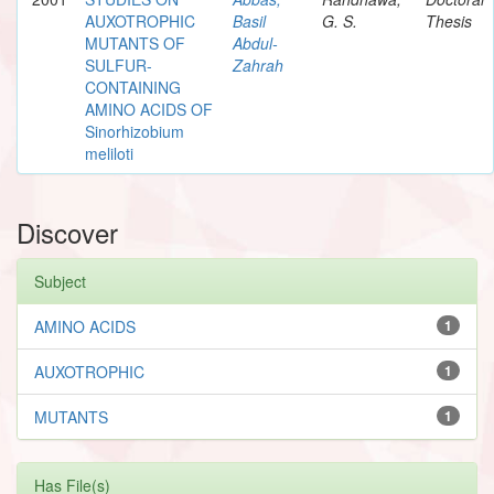
AUXOTROPHIC
Basil
G. S.
Thesis
MUTANTS OF
Abdul-
SULFUR-
Zahrah
CONTAINING
AMINO ACIDS OF
Sinorhizobium
meliloti
Discover
Subject
AMINO ACIDS
1
AUXOTROPHIC
1
MUTANTS
1
Has File(s)