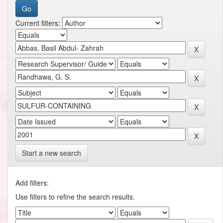
Current filters:
Start a new search
Add filters:
Use filters to refine the search results.