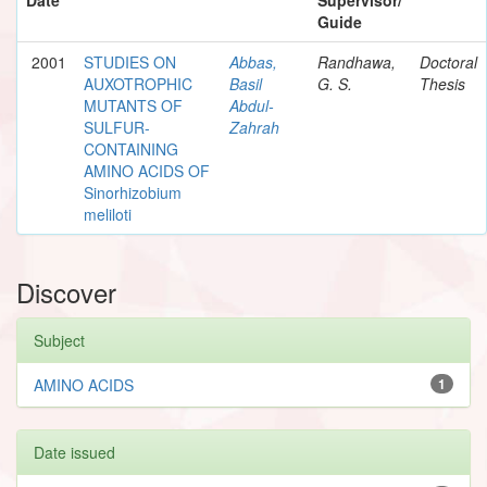
Guide
2001
STUDIES ON
Abbas,
Randhawa,
Doctoral
AUXOTROPHIC
Basil
G. S.
Thesis
MUTANTS OF
Abdul-
SULFUR-
Zahrah
CONTAINING
AMINO ACIDS OF
Sinorhizobium
meliloti
Discover
Subject
AMINO ACIDS
1
Date issued