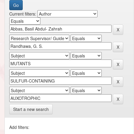
Current filters:
Start a new search
Add filters: