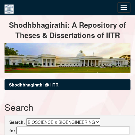
Skip
Shodhbhagirathi: A Repository of
navigation
Theses & Dissertations of IITR
Shodhbhagirathi @ IITR
Search
Search:
for