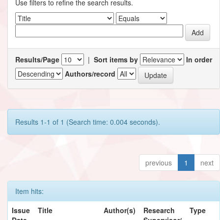
Use filters to refine the search results.
Results/Page
|
Sort items by
In order
Authors/record
Results 1-1 of 1 (Search time: 0.004 seconds).
previous
1
next
Item hits:
Issue
Title
Author(s)
Research
Type
Date
Supervisor/