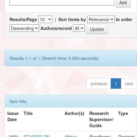
Results/Page
|
Sort items by
In order
Authors/record
Results 1-1 of 1 (Search time: 0.003 seconds).
previous
1
next
Item hits:
Issue
Title
Author(s)
Research
Type
Date
Supervisor/
Guide
2001
STUDIES ON
Abbas,
Randhawa,
Doctoral