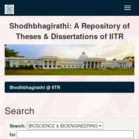
Skip
Shodhbhagirathi: A Repository of
navigation
Theses & Dissertations of IITR
Shodhbhagirathi @ IITR
Search
Search:
for