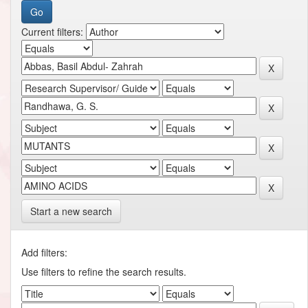
Current filters:
Start a new search
Add filters:
Use filters to refine the search results.