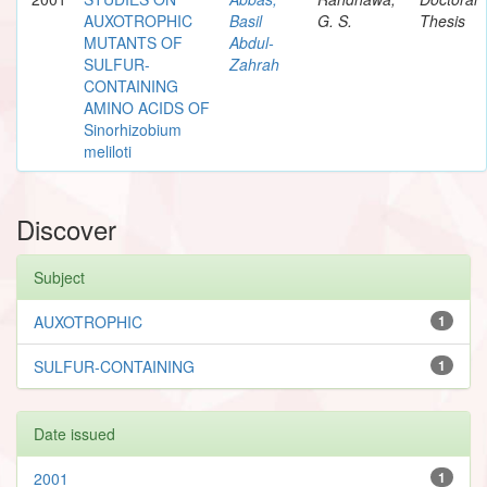
AUXOTROPHIC
Basil
G. S.
Thesis
MUTANTS OF
Abdul-
SULFUR-
Zahrah
CONTAINING
AMINO ACIDS OF
Sinorhizobium
meliloti
Discover
Subject
AUXOTROPHIC
1
SULFUR-CONTAINING
1
Date issued
2001
1