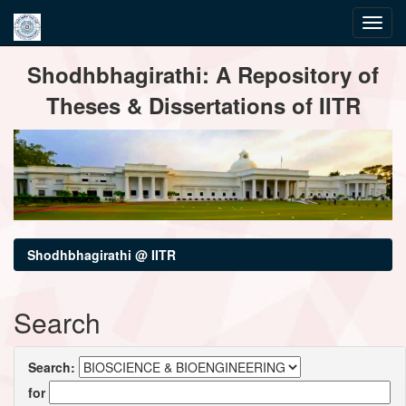
Skip
Shodhbhagirathi: A Repository of
navigation
Theses & Dissertations of IITR
Shodhbhagirathi @ IITR
Search
Search:
for