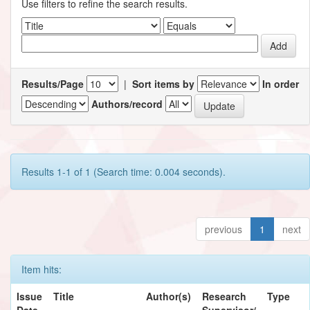
Use filters to refine the search results.
Results/Page
|
Sort items by
In order
Authors/record
Results 1-1 of 1 (Search time: 0.004 seconds).
previous
1
next
Item hits:
Issue
Title
Author(s)
Research
Type
Date
Supervisor/