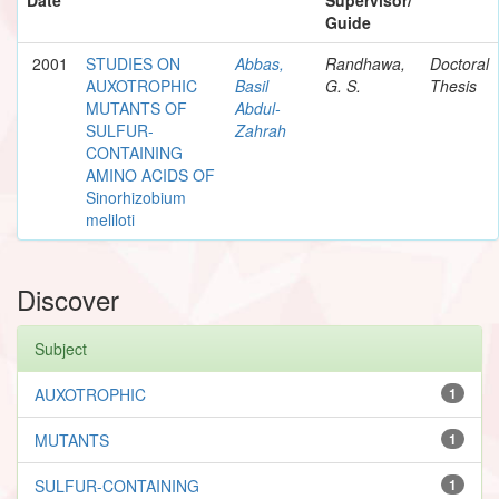
Guide
2001
STUDIES ON
Abbas,
Randhawa,
Doctoral
AUXOTROPHIC
Basil
G. S.
Thesis
MUTANTS OF
Abdul-
SULFUR-
Zahrah
CONTAINING
AMINO ACIDS OF
Sinorhizobium
meliloti
Discover
Subject
AUXOTROPHIC
1
MUTANTS
1
SULFUR-CONTAINING
1