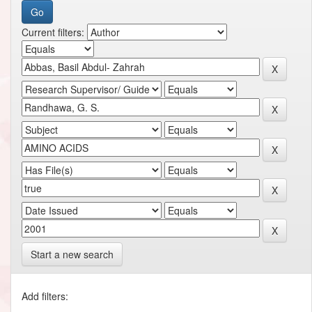
Current filters:
Start a new search
Add filters: