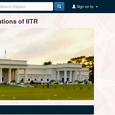
Sign on to:
tions of IITR