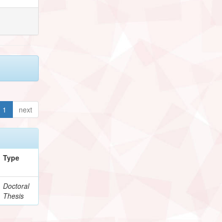
1
next
Type
Doctoral
Thesis