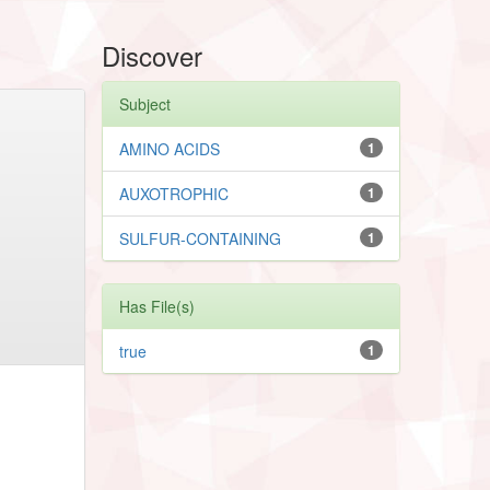
Discover
Subject
AMINO ACIDS
1
AUXOTROPHIC
1
SULFUR-CONTAINING
1
Has File(s)
true
1