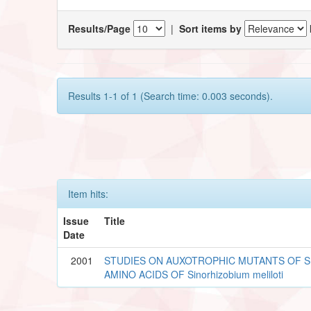
Results/Page
|
Sort items by
Results 1-1 of 1 (Search time: 0.003 seconds).
Item hits:
Issue
Title
Date
2001
STUDIES ON AUXOTROPHIC MUTANTS OF 
AMINO ACIDS OF Sinorhizobium meliloti