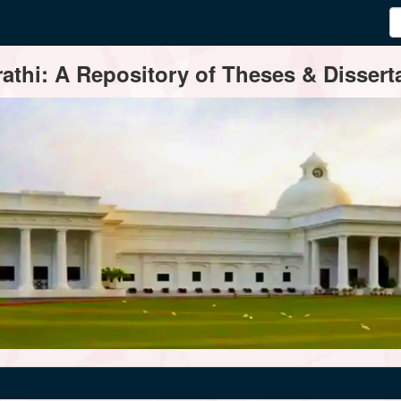
thi: A Repository of Theses & Disserta