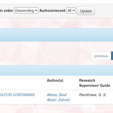
In order
Authors/record
previous
Author(s)
Research
Supervisor/ Guide
SULFUR-CONTAINING
Abbas, Basil
Randhawa, G. S.
Abdul- Zahrah