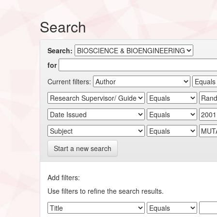
Search
Search:
for
Current filters:
Start a new search
Add filters:
Use filters to refine the search results.