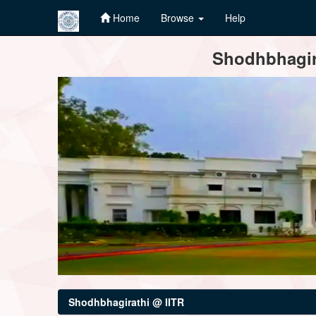
Home
Browse
Help
Skip
Shodhbhagira
navigation
Shodhbhagirathi @ IITR