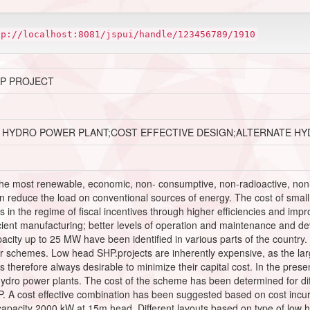
tp://localhost:8081/jspui/handle/123456789/1910
HP PROJECT
 HYDRO POWER PLANT;COST EFFECTIVE DESIGN;ALTERNATE H
he most renewable, economic, non- consumptive, non-radioactive, non-
reduce the load on conventional sources of energy. The cost of small
ons in the regime of fiscal incentives through higher efficiencies and 
cient manufacturing; better levels of operation and maintenance and dev
acity up to 25 MW have been identified in various parts of the country. 
r schemes. Low head SHP.projects are inherently expensive, as the la
 is therefore always desirable to minimize their capital cost. In the pr
hydro power plants. The cost of the scheme has been determined for diff
 A cost effective combination has been suggested based on cost incurre
capacity 2000 kW at 15m head. Different layouts based on type of low