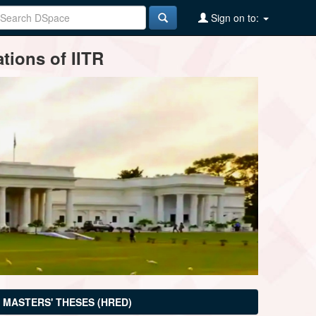
Sign on to:
tions of IITR
MASTERS' THESES (HRED)