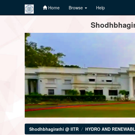
Home
Browse
Help
Skip
Shodhbhagira
navigation
Shodhbhagirathi @ IITR
HYDRO AND RENEWABL