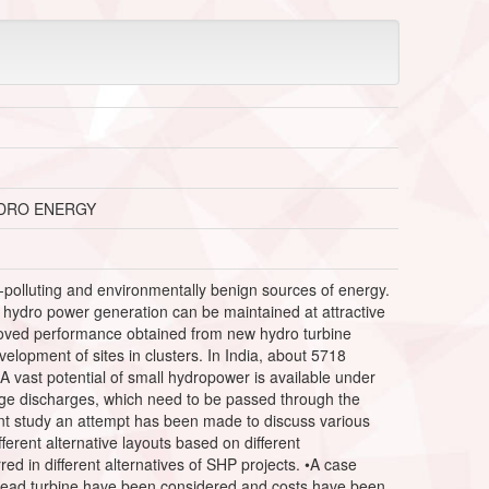
YDRO ENERGY
polluting and environmentally benign sources of energy.
 hydro power generation can be maintained at attractive
improved performance obtained from new hydro turbine
elopment of sites in clusters. In India, about 5718
A vast potential of small hydropower is available under
rge discharges, which need to be passed through the
esent study an attempt has been made to discuss various
erent alternative layouts based on different
d in different alternatives of SHP projects. •A case
 head turbine have been considered and costs have been