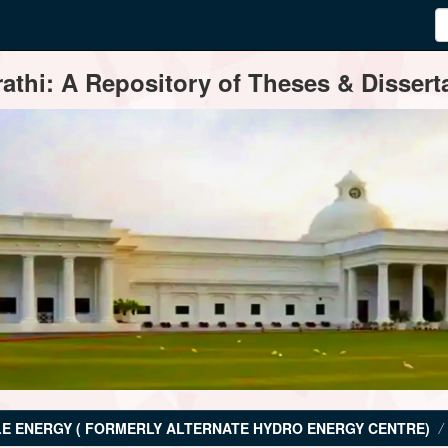
thi: A Repository of Theses & Disserta
E ENERGY ( FORMERLY ALTERNATE HYDRO ENERGY CENTRE)