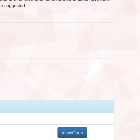
een suggested.
View/Open