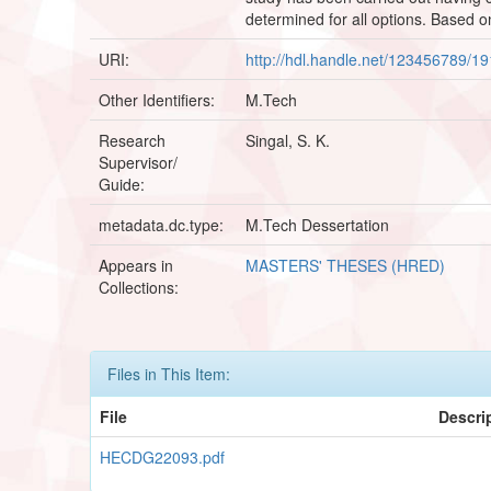
determined for all options. Based o
URI:
http://hdl.handle.net/123456789/1
Other Identifiers:
M.Tech
Research
Singal, S. K.
Supervisor/
Guide:
metadata.dc.type:
M.Tech Dessertation
Appears in
MASTERS' THESES (HRED)
Collections:
Files in This Item:
File
Descri
HECDG22093.pdf