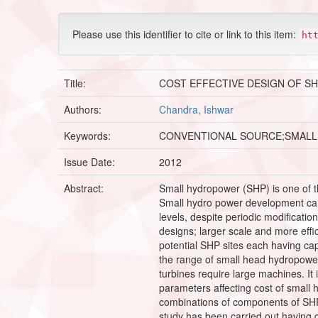
Please use this identifier to cite or link to this item:
ht
Title:
COST EFFECTIVE DESIGN OF S
Authors:
Chandra, Ishwar
Keywords:
CONVENTIONAL SOURCE;SMALL
Issue Date:
2012
Abstract:
Small hydropower (SHP) is one of t
Small hydro power development can 
levels, despite periodic modificati
designs; larger scale and more effi
potential SHP sites each having cap
the range of small head hydropowe
turbines require large machines. It
parameters affecting cost of small 
combinations of components of SHP.
study has been carried out having 