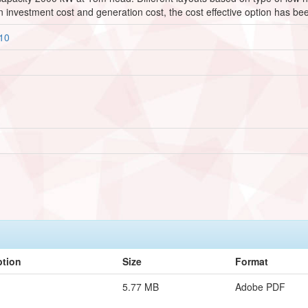
n investment cost and generation cost, the cost effective option has b
910
ption
Size
Format
5.77 MB
Adobe PDF