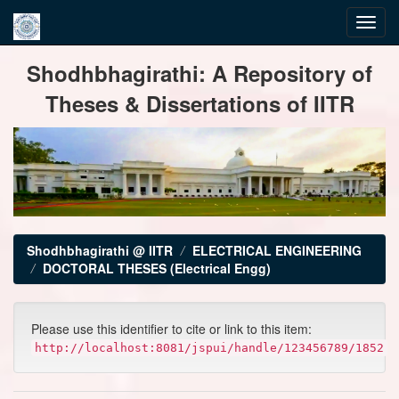
Skip
Shodhbhagirathi: A Repository of
navigation
Theses & Dissertations of IITR
Shodhbhagirathi @ IITR
ELECTRICAL ENGINEERING
DOCTORAL THESES (Electrical Engg)
Please use this identifier to cite or link to this item:
http://localhost:8081/jspui/handle/123456789/1852