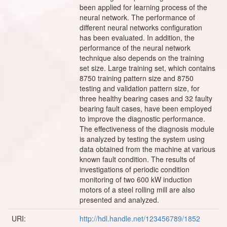
URI:
http://hdl.handle.net/123456789/1852