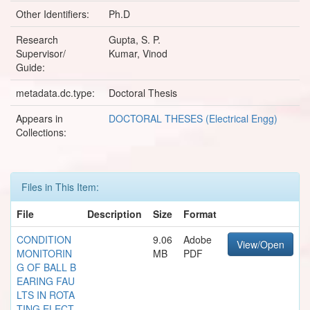
Other Identifiers:
Ph.D
Research
Gupta, S. P.
Supervisor/
Kumar, Vinod
Guide:
metadata.dc.type:
Doctoral Thesis
Appears in
DOCTORAL THESES (Electrical Engg)
Collections:
Files in This Item:
File
Description
Size
Format
CONDITION
9.06
Adobe
View/Open
MONITORIN
MB
PDF
G OF BALL B
EARING FAU
LTS IN ROTA
TING ELECT