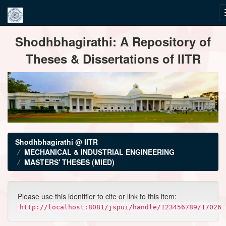
Skip
Shodhbhagirathi: A Repository of
navigation
Theses & Dissertations of IITR
Shodhbhagirathi @ IITR
MECHANICAL & INDUSTRIAL ENGINEERING
MASTERS' THESES (MIED)
Please use this identifier to cite or link to this item:
http://localhost:8081/jspui/handle/123456789/17026