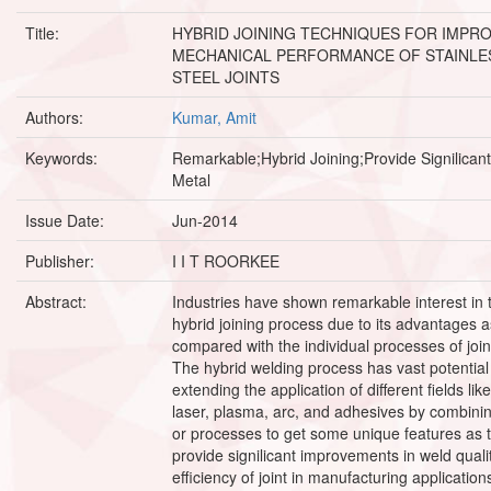
Title:
HYBRID JOINING TECHNIQUES FOR IMPR
MECHANICAL PERFORMANCE OF STAINLE
STEEL JOINTS
Authors:
Kumar, Amit
Keywords:
Remarkable;Hybrid Joining;Provide Signilican
Metal
Issue Date:
Jun-2014
Publisher:
I I T ROORKEE
Abstract:
Industries have shown remarkable interest in 
hybrid joining process due to its advantages a
compared with the individual processes of join
The hybrid welding process has vast potential
extending the application of different fields like
laser, plasma, arc, and adhesives by combini
or processes to get some unique features as 
provide signilicant improvements in weld quali
efficiency of joint in manufacturing application