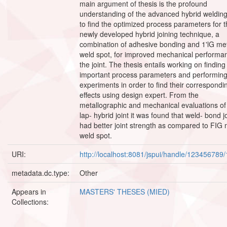
main argument of thesis is the profound
understanding of the advanced hybrid weldin
to find the optimized process parameters for 
newly developed hybrid joining technique, a
combination of adhesive bonding and 1'lG me
weld spot, for improved mechanical performa
the joint. The thesis entails working on finding
important process parameters and performing
experiments in order to find their correspondi
effects using design expert. From the
metallographic and mechanical evaluations of
lap- hybrid joint it was found that weld- bond j
had better joint strength as compared to FIG 
weld spot.
URI:
http://localhost:8081/jspui/handle/123456789
metadata.dc.type:
Other
Appears in
MASTERS' THESES (MIED)
Collections: