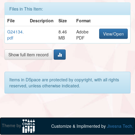
Files in This Item:
File
Description
Size
Format
G24134.
8.46
Adobe
View/Open
pdf
MB
PDF
Show full item record
Items in DSpace are protected by copyright, with all rights
reserved, unless otherwise indicated.
Theme by
Customize & Implimented by
Jivesna Tech.