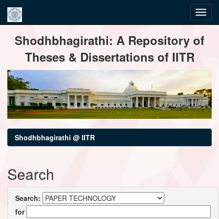
Skip
Shodhbhagirathi: A Repository of
navigation
Theses & Dissertations of IITR
Shodhbhagirathi @ IITR
Search
Search:
for