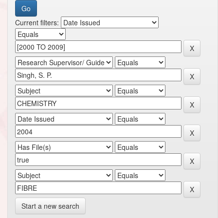
Current filters:
Start a new search