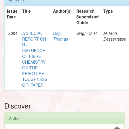
Issue
Title
Author(s)
Research
Type
Date
Supervisor/
Guide
2004
A SPECIAL
Roy,
Singh, S. P.
M.Tech
REPORT ON
Thomas
Dessertation
H -
INFLUENCE
OF FIBRE
CHEMISTRY
ON THE
FRACTURE
TOUGHNESS
OF- PAPER
Discover
Author