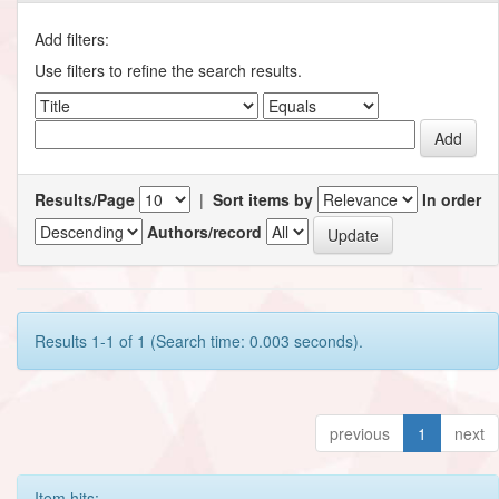
Add filters:
Use filters to refine the search results.
Results/Page
|
Sort items by
In order
Authors/record
Results 1-1 of 1 (Search time: 0.003 seconds).
previous
1
next
Item hits: