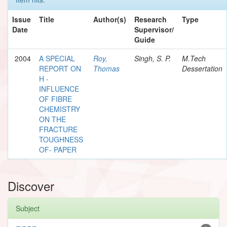
Issue
Title
Author(s)
Research
Type
Date
Supervisor/
Guide
2004
A SPECIAL
Roy,
Singh, S. P.
M.Tech
REPORT ON
Thomas
Dessertation
H -
INFLUENCE
OF FIBRE
CHEMISTRY
ON THE
FRACTURE
TOUGHNESS
OF- PAPER
Discover
Subject