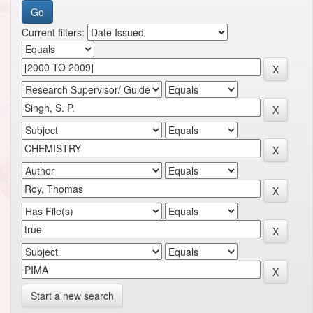
Current filters:
Start a new search