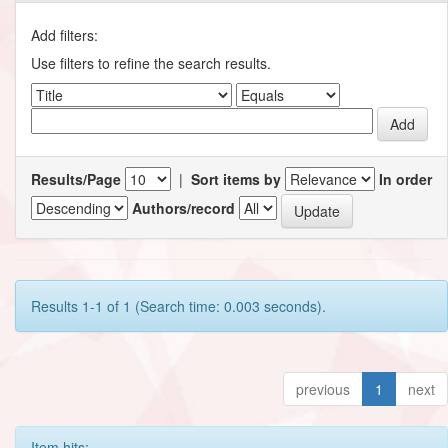
Add filters:
Use filters to refine the search results.
Results/Page
|
Sort items by
In order
Authors/record
Results 1-1 of 1 (Search time: 0.003 seconds).
previous
1
next
Item hits: