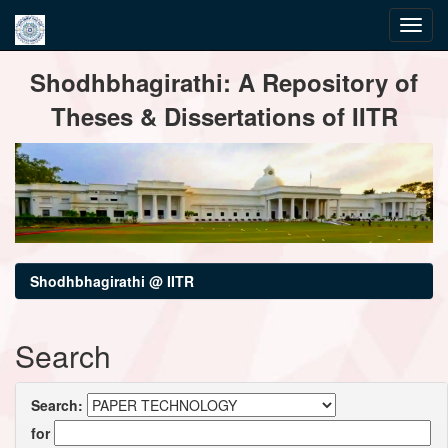
Skip
Shodhbhagirathi: A Repository of
navigation
Theses & Dissertations of IITR
Shodhbhagirathi @ IITR
Search
Search:
for