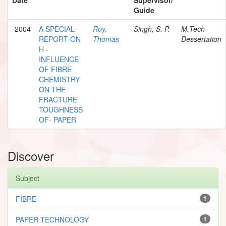
Guide
2004
A SPECIAL
Roy,
Singh, S. P.
M.Tech
REPORT ON
Thomas
Dessertation
H -
INFLUENCE
OF FIBRE
CHEMISTRY
ON THE
FRACTURE
TOUGHNESS
OF- PAPER
Discover
Subject
FIBRE
1
PAPER TECHNOLOGY
1