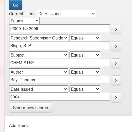
Current filters:
Start a new search
Add filters: