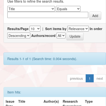
Use filters to refine the search results.
Results/Page
|
Sort items by
In order
Authors/record
Results 1-1 of 1 (Search time: 0.004 seconds).
previous
1
next
Item hits:
Issue
Title
Author(s)
Research
Type
Date
Supervisor/