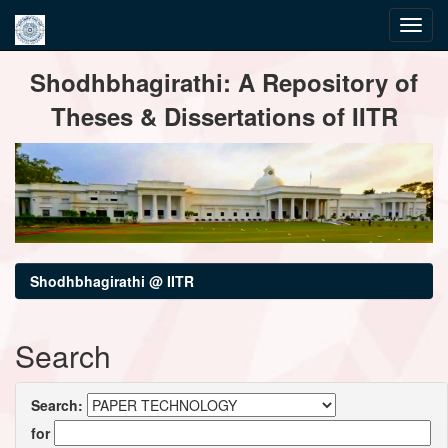
Skip
Shodhbhagirathi: A Repository of
navigation
Theses & Dissertations of IITR
Shodhbhagirathi @ IITR
Search
Search:
for