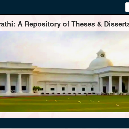
thi: A Repository of Theses & Disserta