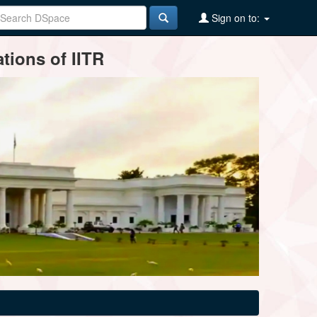
Sign on to:
tions of IITR