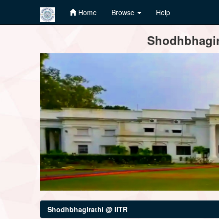
Home
Browse
Help
Skip
Shodhbhagira
navigation
Shodhbhagirathi @ IITR