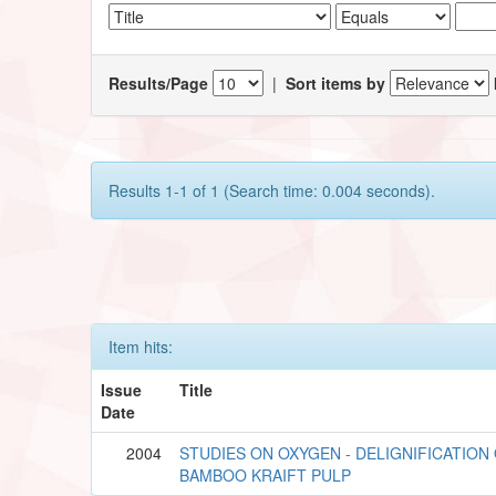
Results/Page
|
Sort items by
Results 1-1 of 1 (Search time: 0.004 seconds).
Item hits:
Issue
Title
Date
2004
STUDIES ON OXYGEN - DELIGNIFICATION
BAMBOO KRAIFT PULP