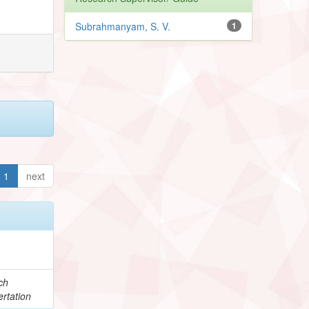
Subrahmanyam, S. V.
1
1
next
ch
rtation