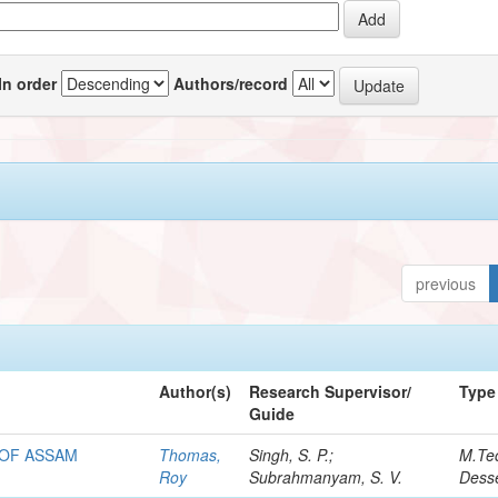
In order
Authors/record
previous
Author(s)
Research Supervisor/
Type
Guide
 OF ASSAM
Thomas,
Singh, S. P.;
M.Te
Roy
Subrahmanyam, S. V.
Desse