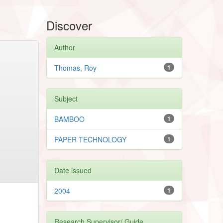
Discover
Author
Thomas, Roy
1
Subject
BAMBOO
1
PAPER TECHNOLOGY
1
Date issued
2004
1
Research Supervisor/ Guide