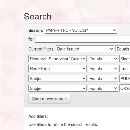
Search
Search:
for
Current filters:
Start a new search
Add filters:
Use filters to refine the search results.