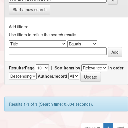
Start a new search
Add filters:
Use filters to refine the search results.
Results/Page
|
Sort items by
In order
Authors/record
Results 1-1 of 1 (Search time: 0.004 seconds).
previous
1
next