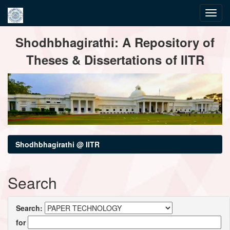
Skip
Shodhbhagirathi: A Repository of
navigation
Theses & Dissertations of IITR
Shodhbhagirathi @ IITR
Search
Search:
for