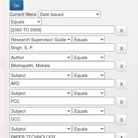
Current filters: