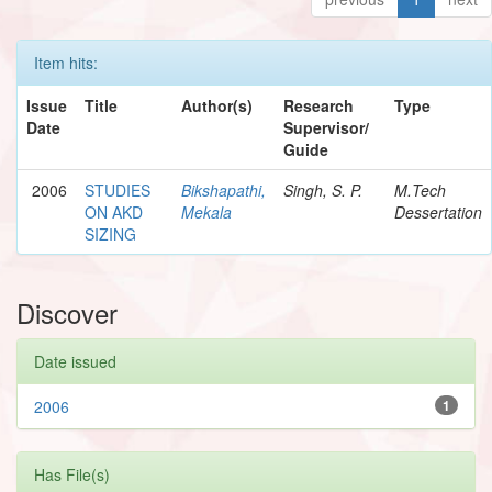
Item hits:
Issue
Title
Author(s)
Research
Type
Date
Supervisor/
Guide
2006
STUDIES
Bikshapathi,
Singh, S. P.
M.Tech
ON AKD
Mekala
Dessertation
SIZING
Discover
Date issued
2006
1
Has File(s)