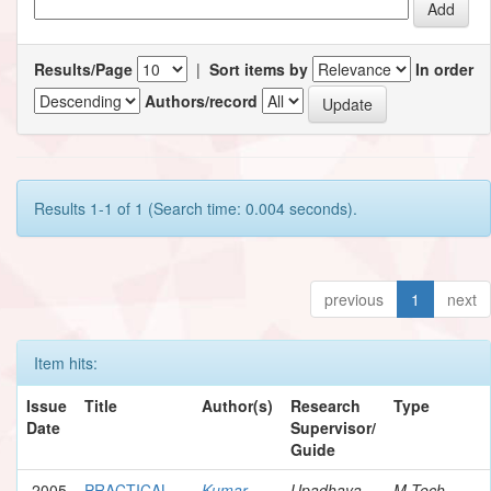
Results/Page
|
Sort items by
In order
Authors/record
Results 1-1 of 1 (Search time: 0.004 seconds).
previous
1
next
Item hits:
Issue
Title
Author(s)
Research
Type
Date
Supervisor/
Guide
2005
PRACTICAL
Kumar,
Upadhaya,
M.Tech