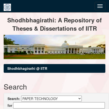
Skip
Shodhbhagirathi: A Repository of
navigation
Theses & Dissertations of IITR
Shodhbhagirathi @ IITR
Search
Search:
for