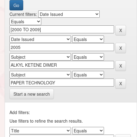
Current filters:
Start a new search
Add filters:
Use filters to refine the search results.