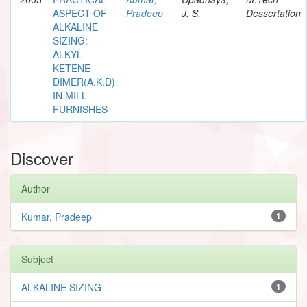
ASPECT OF
Pradeep
J. S.
Dessertation
ALKALINE
SIZING:
ALKYL
KETENE
DIMER(A.K.D)
IN MILL
FURNISHES
Discover
Author
Kumar, Pradeep
1
Subject
ALKALINE SIZING
1