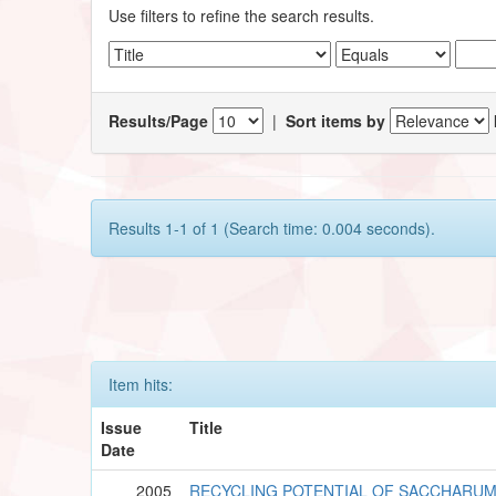
Use filters to refine the search results.
Results/Page
|
Sort items by
Results 1-1 of 1 (Search time: 0.004 seconds).
Item hits:
Issue
Title
Date
2005
RECYCLING POTENTIAL OF SACCHARU