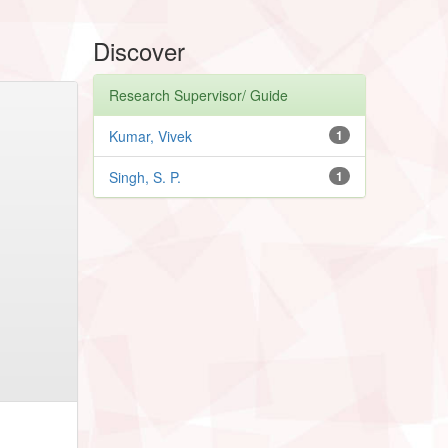
Discover
Research Supervisor/ Guide
Kumar, Vivek
1
Singh, S. P.
1