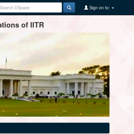
Sign on to:
tions of IITR