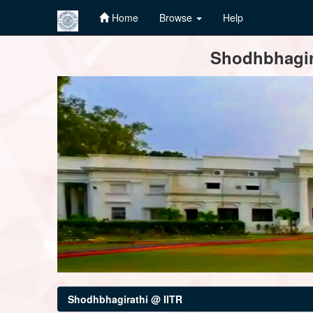
Home
Browse
Help
Skip
Shodhbhagira
navigation
Shodhbhagirathi @ IITR