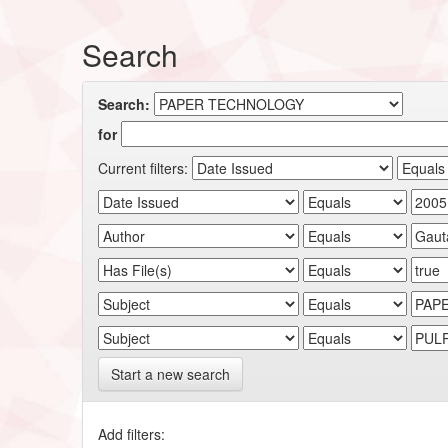
Search
Search:
for
Current filters:
Start a new search
Add filters: