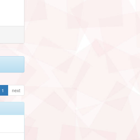
1
next