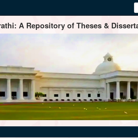
thi: A Repository of Theses & Disserta