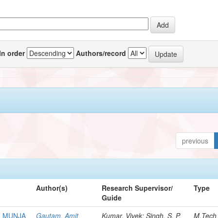
In order
Authors/record
previous
Author(s)
Research Supervisor/
Type
Guide
M MUNJA
Gautam, Amit
Kumar, Vivek; Singh, S. P.
M.Tech